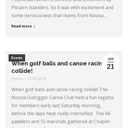
Pitcairn Islanders. So it was with excitement and
some nervousness that teams from Noosa…
Read more
Events
JAN
When golf balls and canoe racing
21
collide!
Events
21/01/2018
When golf balls and canoe racing collide! The
Noosa Outrigger Canoe Club held a fun regatta
for members early last Saturday morning,
before the days heat really intensified. The 66
paddlers and 15 marshals gathered at Chaplin