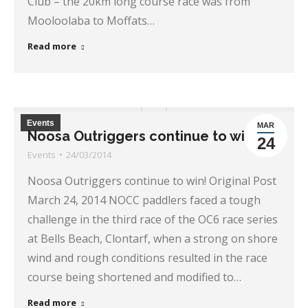
Club – the 20km long course race was from
Mooloolaba to Moffats…
Read more
Events
MAR
Noosa Outriggers continue to win!
24
Events
24/03/2014
Noosa Outriggers continue to win! Original Post
March 24, 2014 NOCC paddlers faced a tough
challenge in the third race of the OC6 race series
at Bells Beach, Clontarf, when a strong on shore
wind and rough conditions resulted in the race
course being shortened and modified to…
Read more