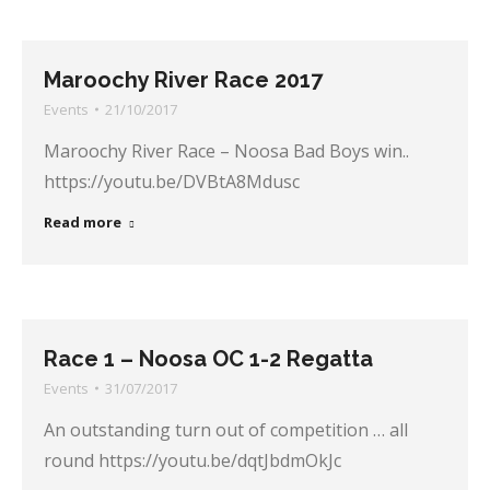
Maroochy River Race 2017
Events
21/10/2017
Maroochy River Race – Noosa Bad Boys win..
https://youtu.be/DVBtA8Mdusc
Read more
Race 1 – Noosa OC 1-2 Regatta
Events
31/07/2017
An outstanding turn out of competition … all
round https://youtu.be/dqtJbdmOkJc