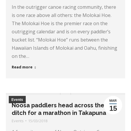
In the outrigger canoe racing community, there
is one race above all others: the Molokai Hoe.
The Molokai Hoe is the premier race on the
outrigging calendar and is on every paddler’s
bucket list. “Molokai Hoe” runs between the
Hawaiian Islands of Molokai and Oahu, finishing
on the…
Read more
Events
MAR
Noosa paddlers head across the
15
ditch for a marathon in Takapuna
Events
15/03/2018