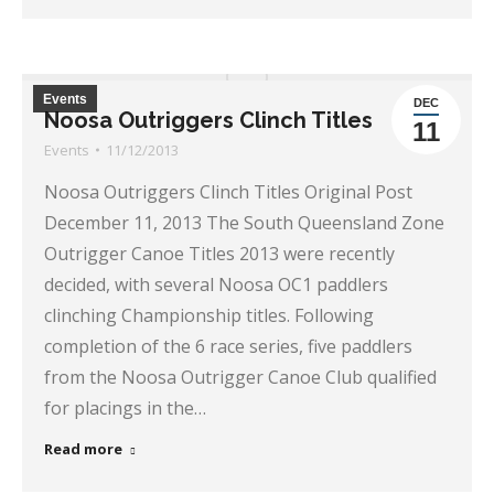
Events
DEC
Noosa Outriggers Clinch Titles
11
Events
11/12/2013
Noosa Outriggers Clinch Titles Original Post
December 11, 2013 The South Queensland Zone
Outrigger Canoe Titles 2013 were recently
decided, with several Noosa OC1 paddlers
clinching Championship titles. Following
completion of the 6 race series, five paddlers
from the Noosa Outrigger Canoe Club qualified
for placings in the…
Read more