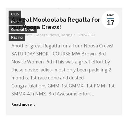
Club
MAY
A great Mooloolaba Regatta for all
17
Events
our Noosa Crews!
General News
Club
,
Events
,
General News
,
Racing
17/05/2021
Racing
Another great Regatta for all our Noosa Crews!
SATURDAY SHORT COURSE MW Brown- 3rd
Novice Women- 6th This was a great effort by
these novice ladies- most only been paddling 2
months. 1st race done and dusted!
Congratulations GMM-1st GMMX- 1st PMM- 1st
SMMX-4th NMX- 3rd Awesome effort…
Read more