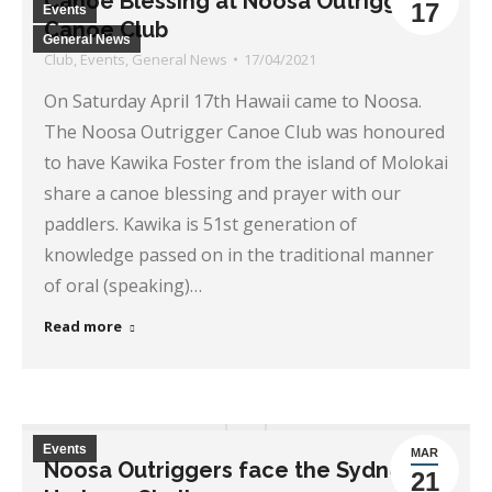
Canoe Blessing at Noosa Outrigger
17
Events
Canoe Club
General News
Club
,
Events
,
General News
17/04/2021
On Saturday April 17th Hawaii came to Noosa.
The Noosa Outrigger Canoe Club was honoured
to have Kawika Foster from the island of Molokai
share a canoe blessing and prayer with our
paddlers. Kawika is 51st generation of
knowledge passed on in the traditional manner
of oral (speaking)…
Read more
Events
MAR
Noosa Outriggers face the Sydney
21