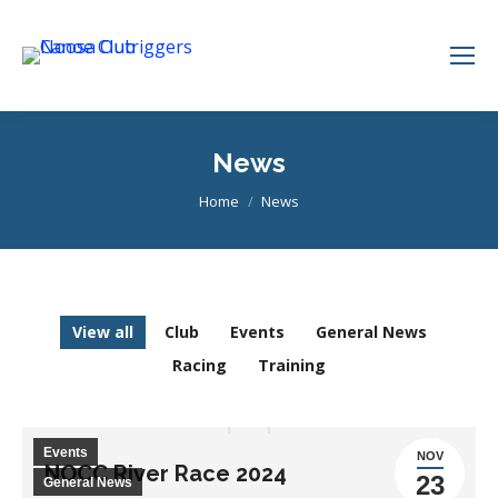
News
You are here:
Home
News
View all
Club
Events
General News
Racing
Training
Events
NOV
NOCC River Race 2024
23
General News