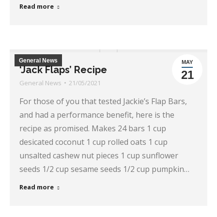
Read more
General News
MAY
‘Jack Flaps’ Recipe
21
General News
21/05/2021
For those of you that tested Jackie’s Flap Bars,
and had a performance benefit, here is the
recipe as promised. Makes 24 bars 1 cup
desicated coconut 1 cup rolled oats 1 cup
unsalted cashew nut pieces 1 cup sunflower
seeds 1/2 cup sesame seeds 1/2 cup pumpkin…
Read more