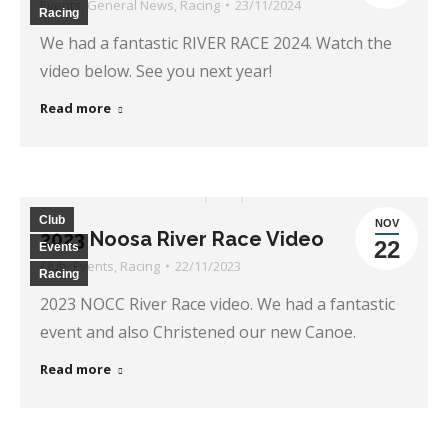
Events
,
General News
,
Racing
23/11/2024
Racing
We had a fantastic RIVER RACE 2024. Watch the
video below. See you next year!
Read more
Club
NOV
2023 Noosa River Race Video
22
Events
Club
,
Events
,
Racing
22/11/2023
Racing
2023 NOCC River Race video. We had a fantastic
event and also Christened our new Canoe.
Read more