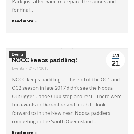
Park just after 5am to prepare the canoes and
for final…
Read more
Events
JAN
NOCC keeps paddling!
21
Events
21/01/2018
NOCC keeps paddling … The end of the OC1 and
OC2 season in late 2017 didn’t see the Noosa
Outrigger Canoe Club stop and rest. There were
fun events in December and much to look
forward to in the New Year. Noosa paddlers
competing in the South Queensland…
Read more