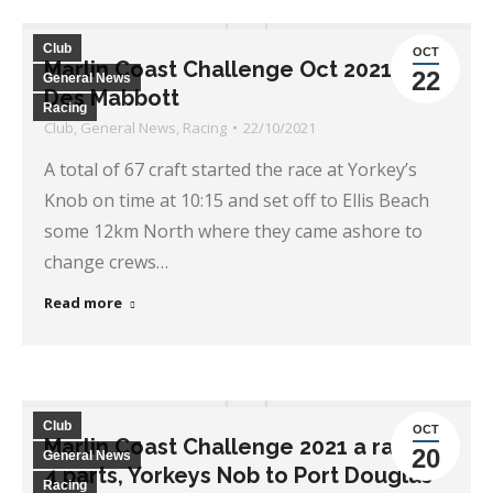
Club
OCT
Marlin Coast Challenge Oct 2021, by
22
General News
Des Mabbott
Racing
Club
,
General News
,
Racing
22/10/2021
A total of 67 craft started the race at Yorkey’s
Knob on time at 10:15 and set off to Ellis Beach
some 12km North where they came ashore to
change crews…
Read more
Club
OCT
Marlin Coast Challenge 2021 a race in
20
General News
4 parts, Yorkeys Nob to Port Douglas
Racing