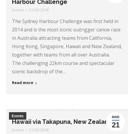
Harbour Challenge
Events
21/03/2018
The Sydney Harbour Challenge was first held in
2014 and is the most iconic outrigger canoe race
in Australia attracting teams from California,
Hong Kong, Singapore, Hawaii and New Zealand,
together with teams from all over Australia.
The challenging 22km course and spectacular
scenic backdrop of the…
Read more
Events
MAR
Hawaii via Takapuna, New Zealand
21
Events
21/03/2018