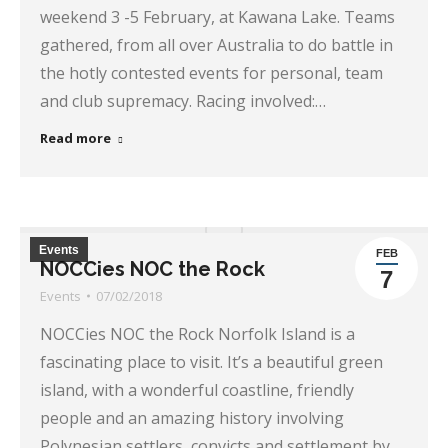
weekend 3 -5 February, at Kawana Lake. Teams
gathered, from all over Australia to do battle in
the hotly contested events for personal, team
and club supremacy. Racing involved:…
Read more
Events
FEB
NOCCies NOC the Rock
7
Events
07/02/2018
NOCCies NOC the Rock Norfolk Island is a
fascinating place to visit. It’s a beautiful green
island, with a wonderful coastline, friendly
people and an amazing history involving
Polynesian settlers, convicts and settlement by