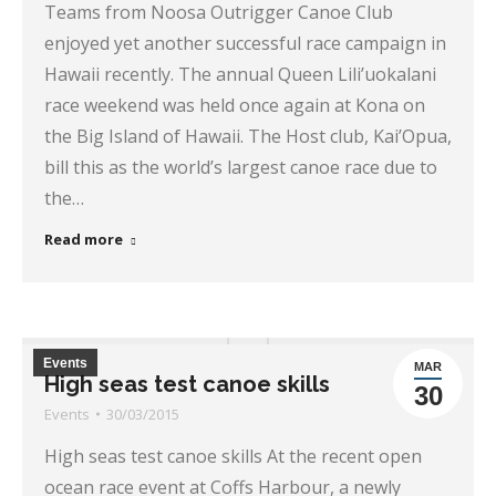
Teams from Noosa Outrigger Canoe Club
enjoyed yet another successful race campaign in
Hawaii recently. The annual Queen Lili’uokalani
race weekend was held once again at Kona on
the Big Island of Hawaii. The Host club, Kai’Opua,
bill this as the world’s largest canoe race due to
the…
Read more
Events
MAR
High seas test canoe skills
30
Events
30/03/2015
High seas test canoe skills At the recent open
ocean race event at Coffs Harbour, a newly