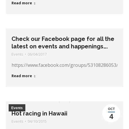
Read more
Check our Facebook page for all the
latest on events and happenings….
Events
06/04/2017
https://www.facebook.com/groups/53108286053/
Read more
Events
OCT
Hot racing in Hawaii
4
Events
04/10/2015