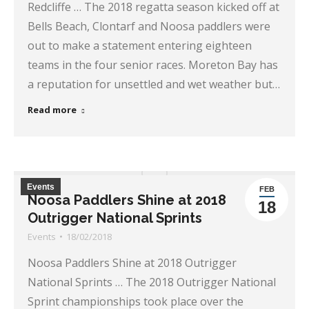
Redcliffe … The 2018 regatta season kicked off at
Bells Beach, Clontarf and Noosa paddlers were
out to make a statement entering eighteen
teams in the four senior races. Moreton Bay has
a reputation for unsettled and wet weather but…
Read more
Events
FEB
Noosa Paddlers Shine at 2018
18
Outrigger National Sprints
Events
18/02/2018
Noosa Paddlers Shine at 2018 Outrigger
National Sprints … The 2018 Outrigger National
Sprint championships took place over the