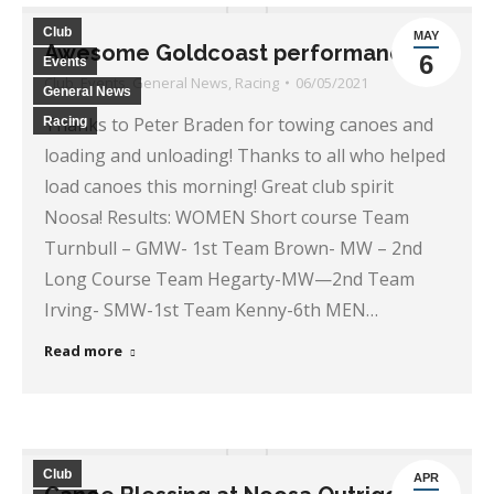
Club
MAY
Awesome Goldcoast performance
6
Events
Club
,
Events
,
General News
,
Racing
06/05/2021
General News
Thanks to Peter Braden for towing canoes and
Racing
loading and unloading! Thanks to all who helped
load canoes this morning! Great club spirit
Noosa! Results: WOMEN Short course Team
Turnbull – GMW- 1st Team Brown- MW – 2nd
Long Course Team Hegarty-MW—2nd Team
Irving- SMW-1st Team Kenny-6th MEN…
Read more
Club
APR