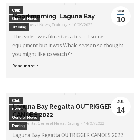
Club
SEP
Good morning, Laguna Bay
10
General News
Club
,
General News
,
Training
10/09/2023
Training
This video was filmed as a test of some
equipment but it was Whale season so thought
you might like to watch 🙂
Read more
Club
JUL
Laguna Bay Regatta OUTRIGGER
14
Events
CANOES 2022
General News
Club
,
Events
,
General News
,
Racing
14/07/2022
Racing
Laguna Bay Regatta OUTRIGGER CANOES 2022