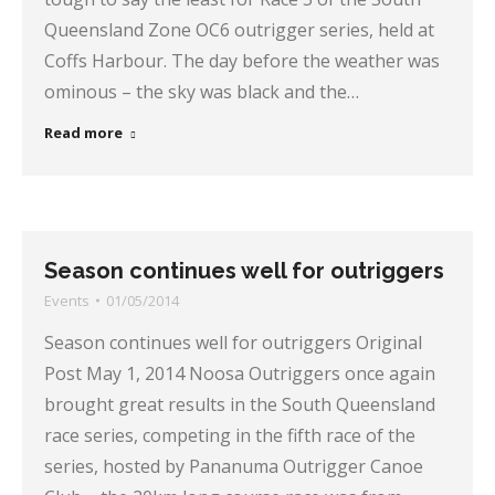
Queensland Zone OC6 outrigger series, held at
Coffs Harbour. The day before the weather was
ominous – the sky was black and the…
Read more
Season continues well for outriggers
Events
01/05/2014
Season continues well for outriggers Original
Post May 1, 2014 Noosa Outriggers once again
brought great results in the South Queensland
race series, competing in the fifth race of the
series, hosted by Pananuma Outrigger Canoe