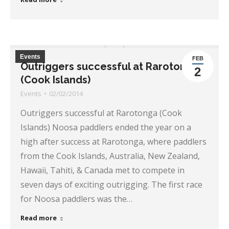
Events
FEB
Outriggers successful at Rarotonga
2
(Cook Islands)
Events
02/02/2014
Outriggers successful at Rarotonga (Cook
Islands) Noosa paddlers ended the year on a
high after success at Rarotonga, where paddlers
from the Cook Islands, Australia, New Zealand,
Hawaii, Tahiti, & Canada met to compete in
seven days of exciting outrigging. The first race
for Noosa paddlers was the…
Read more