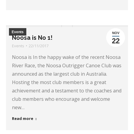
Events
NOV
Noosa is No 1!
22
Events
22/11/2017
Noosa is In the happy wake of the recent Noosa
River Race, the Noosa Outrigger Canoe Club was
announced as the largest club in Australia.
Hosting the most club members is a great
achievement and a testament to the coaches and
club members who encourage and welcome
new…
Read more