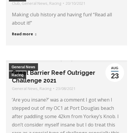
Club
,
General News
,
Racing
20/10/2021
Making club history and having fun! “Read all
about it!”
Read more
General News
AUG
Great Barrier Reef Outrigger
23
Racing
Challenge 2021
General News
,
Racing
23/08/2021
‘Are you insane?’ was a comment I got when I
stepped out of my OC1 at Port Douglas beach
after paddling some 42km from Yorkey’s Knob. I
don’t consider myself insane but I do treat this