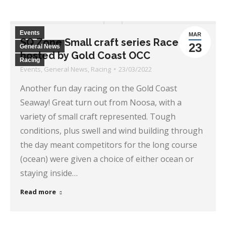
Events
MAR
SQ Zone Small craft series Race 1-
23
General News
hosted by Gold Coast OCC
Racing
Events
,
General News
,
Racing
23/03/2022
Another fun day racing on the Gold Coast
Seaway! Great turn out from Noosa, with a
variety of small craft represented. Tough
conditions, plus swell and wind building through
the day meant competitors for the long course
(ocean) were given a choice of either ocean or
staying inside…
Read more