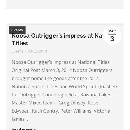
Events
MAR
Noosa Outrigger’s impress at National
3
Titles
Events
03/03/2014
Noosa Outrigger’s impress at National Titles
Original Post March 3, 2014 Noosa Outriggers
brought home the goods after the 2014
National Sprint Titles and World Sprint Qualifiers
for Outrigger Canoeing held at Kawana Lakes.
Master Mixed team – Greg Dinsey, Rose
Edyvean, Kath Gentry, Peter Williams, Victoria
James…
Read more