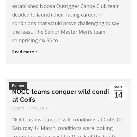
established Noosa Outrigger Canoe Club team
decided to launch their racing career, in
conditions that would prove challenging to say
the least. The Senior Master Men’s team
comprising six 55 to…
Read more
Events
MAR
NOCC teams conquer wild conditions
14
at Coffs
Events
14/03/2015
NOCC teams conquer wild conditions at Coffs On
Saturday 14 March, conditions were looking
tough to say the least for Race 5 of the South