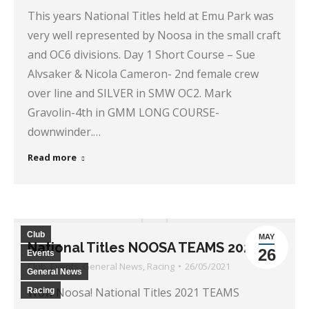
This years National Titles held at Emu Park was
very well represented by Noosa in the small craft
and OC6 divisions. Day 1 Short Course – Sue
Alvsaker & Nicola Cameron- 2nd female crew
over line and SILVER in SMW OC2. Mark
Gravolin-4th in GMM LONG COURSE-
downwinder.…
Read more
Club
MAY
National Titles NOOSA TEAMS 2021
26
Events
Club
,
Events
,
General News
,
Racing
26/05/2021
General News
Wow Noosa! National Titles 2021 TEAMS
Racing