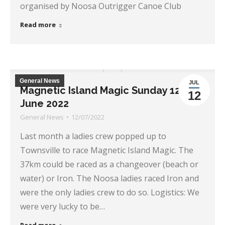
organised by Noosa Outrigger Canoe Club
Read more
General News
JUL
Magnetic Island Magic Sunday 12th
12
June 2022
General News
12/07/2022
Last month a ladies crew popped up to
Townsville to race Magnetic Island Magic. The
37km could be raced as a changeover (beach or
water) or Iron. The Noosa ladies raced Iron and
were the only ladies crew to do so. Logistics: We
were very lucky to be…