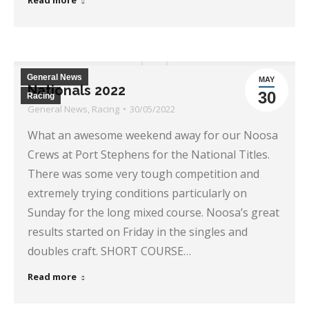
Read more
General News
MAY
Nationals 2022
30
Racing
General News
,
Racing
30/05/2022
What an awesome weekend away for our Noosa
Crews at Port Stephens for the National Titles.
There was some very tough competition and
extremely trying conditions particularly on
Sunday for the long mixed course. Noosa’s great
results started on Friday in the singles and
doubles craft. SHORT COURSE…
Read more