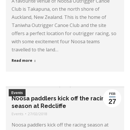
A favourite venue of Noosa Outrigger Canoe
Club is Takapuna, on the north shore of
Auckland, New Zealand. This is the home of
Taniwha Outrigger Canoe Club and the site
offers a perfect location for outrigger racing, so
with some excitement four Noosa teams
travelled to the land…
Read more
Events
FEB
Noosa paddlers kick off the racing
27
season at Redcliffe
Events
27/02/2018
Noosa paddlers kick off the racing season at