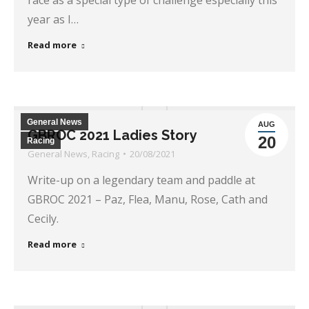
race as a special type of challenge especially this
year as I…
Read more
General News
AUG
GBROC 2021 Ladies Story
20
Racing
General News
,
Racing
20/08/2021
Write-up on a legendary team and paddle at
GBROC 2021 – Paz, Flea, Manu, Rose, Cath and
Cecily.
Read more