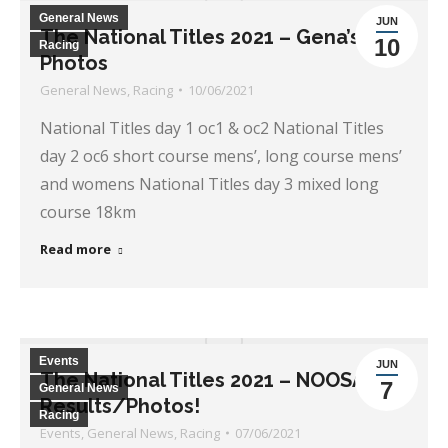
General News
JUN
The National Titles 2021 – Gena’s
10
Racing
Photos
General News
,
Racing
10/06/2021
National Titles day 1 oc1 & oc2 National Titles
day 2 oc6 short course mens’, long course mens’
and womens National Titles day 3 mixed long
course 18km
Read more
Events
JUN
The National Titles 2021 – NOOSA
7
General News
Results/Photos!
Racing
Events
,
General News
,
Racing
07/06/2021