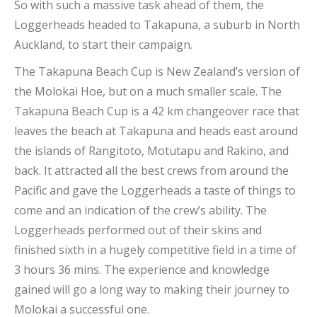
So with such a massive task ahead of them, the
Loggerheads headed to Takapuna, a suburb in North
Auckland, to start their campaign.
The Takapuna Beach Cup is New Zealand’s version of
the Molokai Hoe, but on a much smaller scale. The
Takapuna Beach Cup is a 42 km changeover race that
leaves the beach at Takapuna and heads east around
the islands of Rangitoto, Motutapu and Rakino, and
back. It attracted all the best crews from around the
Pacific and gave the Loggerheads a taste of things to
come and an indication of the crew’s ability. The
Loggerheads performed out of their skins and
finished sixth in a hugely competitive field in a time of
3 hours 36 mins. The experience and knowledge
gained will go a long way to making their journey to
Molokai a successful one.