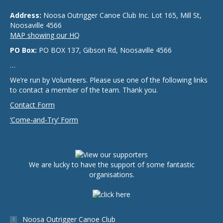
Address:
Noosa Outrigger Canoe Club Inc. Lot 165, Mill St,
Noosaville 4566
MAP showing our HQ
PO Box:
PO BOX 137, Gibson Rd, Noosaville 4566
…
We’re run by Volunteers. Please use one of the following links
to contact a member of the team. Thank you.
Contact Form
‘Come-and-Try’ Form
We are lucky to have the support of some fantastic
organisations.
Noosa Outrigger Canoe Club