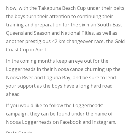
Now, with the Takapuna Beach Cup under their belts,
the boys turn their attention to continuing their
training and preparation for the six man South-East
Queensland Season and National Titles, as well as
another prestigious 42 km changeover race, the Gold
Coast Cup in April.
In the coming months keep an eye out for the
Loggerheads in their Noosa canoe churning up the
Noosa River and Laguna Bay, and be sure to lend
your support as the boys have a long hard road
ahead.
If you would like to follow the Loggerheads’
campaign, they can be found under the name of
Noosa Loggerheads on Facebook and Instagram.