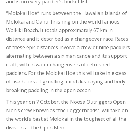
and is on every paddler’s bucket list.
“Molokai Hoe” runs between the Hawaiian Islands of
Molokai and Oahu, finishing on the world famous
Waikiki Beach. It totals approximately 67 km in
distance and is described as a changeover race. Races
of these epic distances involve a crew of nine paddlers
alternating between a six man canoe and its support
craft, with in water changeovers of refreshed
paddlers. For the Molokai Hoe this will take in excess
of five hours of gruelling, mind destroying and body
breaking paddling in the open ocean.
This year on 7 October, the Noosa Outriggers Open
Men’s crew known as “the Loggerheads”, will take on
the world’s best at Molokai in the toughest of all the
divisions – the Open Men.