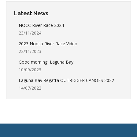
Latest News
NOCC River Race 2024
23/11/2024
2023 Noosa River Race Video
22/11/2023
Good morning, Laguna Bay
10/09/2023
Laguna Bay Regatta OUTRIGGER CANOES 2022
14/07/2022