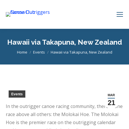
Hawaii via Takapuna, New Zealand
You are here:
Home
Events
Hawaii via Takapuna, New Zealand
Events
MAR
21
In the outrigger canoe racing community, there is one
race above all others: the Molokai Hoe. The Molokai
Hoe is the premier race on the outrigging calendar