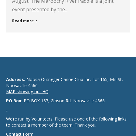
August. The Maroochy River Paddle is a joint
event presented by the…
Read more
Address:
Noosa Outrigger Canoe Club Inc. Lot 165, Mill St,
Noosaville 4566
MAP showing our HQ
PO Box:
PO BOX 137, Gibson Rd, Noosaville 4566
…
We’re run by Volunteers. Please use one of the following links
to contact a member of the team. Thank you.
Contact Form