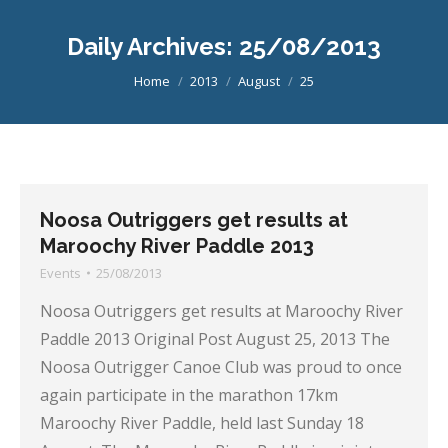
Daily Archives:
25/08/2013
You are here:
Home
2013
August
25
Noosa Outriggers get results at
Maroochy River Paddle 2013
Events
25/08/2013
Noosa Outriggers get results at Maroochy River
Paddle 2013 Original Post August 25, 2013 The
Noosa Outrigger Canoe Club was proud to once
again participate in the marathon 17km
Maroochy River Paddle, held last Sunday 18