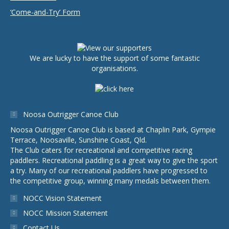
‘Come-and-Try’ Form
We are lucky to have the support of some fantastic
organisations.
Noosa Outrigger Canoe Club
Noosa Outrigger Canoe Club is based at Chaplin Park, Gympie
Terrace, Noosaville, Sunshine Coast, Qld.
The Club caters for recreational and competitive racing
paddlers. Recreational paddling is a great way to give the sport
a try. Many of our recreational paddlers have progressed to
the competitive group, winning many medals between them.
NOCC Vision Statement
NOCC Mission Statement
Contact Us