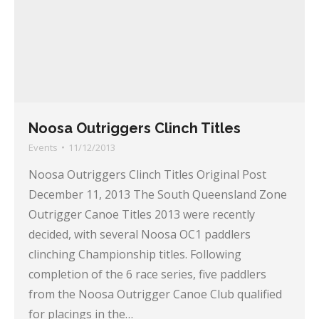
Noosa Outriggers Clinch Titles
Events
11/12/2013
Noosa Outriggers Clinch Titles Original Post
December 11, 2013 The South Queensland Zone
Outrigger Canoe Titles 2013 were recently
decided, with several Noosa OC1 paddlers
clinching Championship titles. Following
completion of the 6 race series, five paddlers
from the Noosa Outrigger Canoe Club qualified
for placings in the…