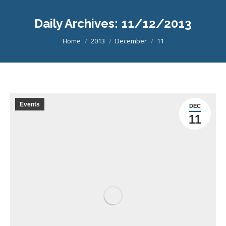
Daily Archives:
11/12/2013
You are here:
Home
2013
December
11
Events
DEC
11