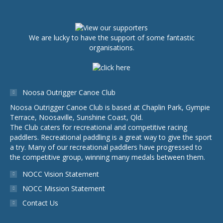
We are lucky to have the support of some fantastic
organisations.
Noosa Outrigger Canoe Club
Noosa Outrigger Canoe Club is based at Chaplin Park, Gympie
Terrace, Noosaville, Sunshine Coast, Qld.
The Club caters for recreational and competitive racing
paddlers. Recreational paddling is a great way to give the sport
a try. Many of our recreational paddlers have progressed to
the competitive group, winning many medals between them.
NOCC Vision Statement
NOCC Mission Statement
Contact Us