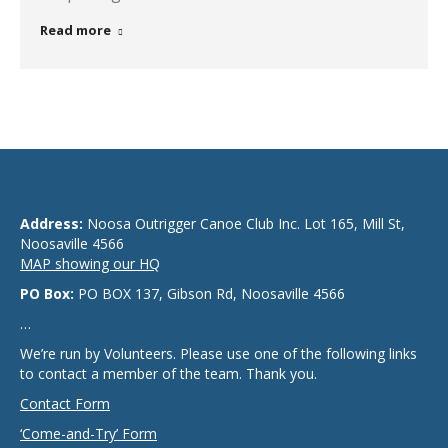
Read more
Address:
Noosa Outrigger Canoe Club Inc. Lot 165, Mill St,
Noosaville 4566
MAP showing our HQ
PO Box:
PO BOX 137, Gibson Rd, Noosaville 4566
…
We’re run by Volunteers. Please use one of the following links
to contact a member of the team. Thank you.
Contact Form
‘Come-and-Try’ Form