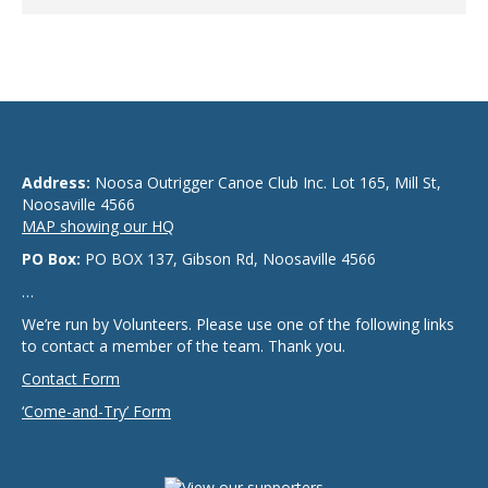
Address:
Noosa Outrigger Canoe Club Inc. Lot 165, Mill St,
Noosaville 4566
MAP showing our HQ
PO Box:
PO BOX 137, Gibson Rd, Noosaville 4566
…
We’re run by Volunteers. Please use one of the following links
to contact a member of the team. Thank you.
Contact Form
‘Come-and-Try’ Form