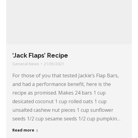
‘Jack Flaps’ Recipe
General News
21/05/2021
For those of you that tested Jackie’s Flap Bars,
and had a performance benefit, here is the
recipe as promised. Makes 24 bars 1 cup
desicated coconut 1 cup rolled oats 1 cup
unsalted cashew nut pieces 1 cup sunflower
seeds 1/2 cup sesame seeds 1/2 cup pumpkin…
Read more