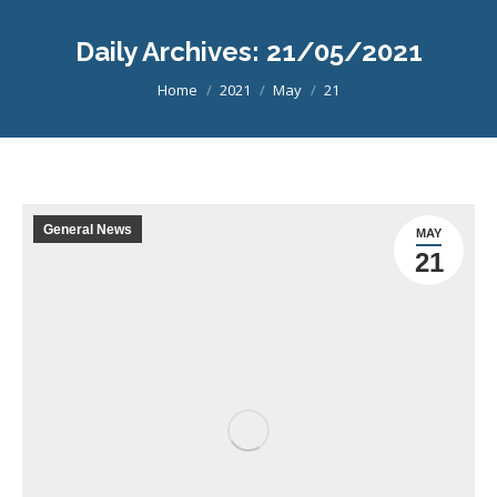
Daily Archives:
21/05/2021
You are here:
Home
2021
May
21
General News
MAY
21