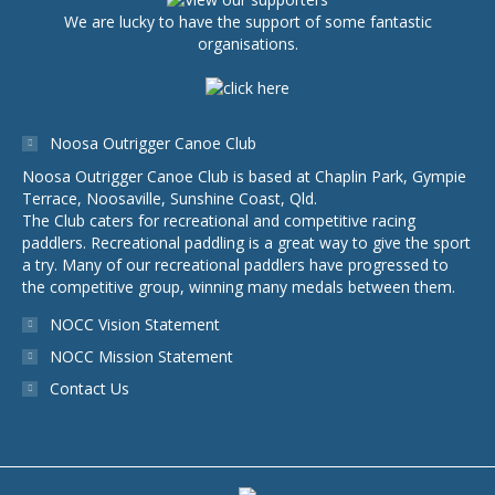
We are lucky to have the support of some fantastic
organisations.
Noosa Outrigger Canoe Club
Noosa Outrigger Canoe Club is based at Chaplin Park, Gympie
Terrace, Noosaville, Sunshine Coast, Qld.
The Club caters for recreational and competitive racing
paddlers. Recreational paddling is a great way to give the sport
a try. Many of our recreational paddlers have progressed to
the competitive group, winning many medals between them.
NOCC Vision Statement
NOCC Mission Statement
Contact Us