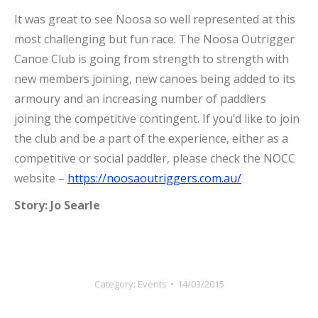
It was great to see Noosa so well represented at this
most challenging but fun race. The Noosa Outrigger
Canoe Club is going from strength to strength with
new members joining, new canoes being added to its
armoury and an increasing number of paddlers
joining the competitive contingent. If you’d like to join
the club and be a part of the experience, either as a
competitive or social paddler, please check the NOCC
website –
https://noosaoutriggers.com.au/
Story: Jo Searle
Category:
Events
14/03/2015