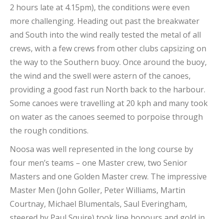
2 hours late at 4.15pm), the conditions were even
more challenging. Heading out past the breakwater
and South into the wind really tested the metal of all
crews, with a few crews from other clubs capsizing on
the way to the Southern buoy. Once around the buoy,
the wind and the swell were astern of the canoes,
providing a good fast run North back to the harbour.
Some canoes were travelling at 20 kph and many took
on water as the canoes seemed to porpoise through
the rough conditions.
Noosa was well represented in the long course by
four men’s teams – one Master crew, two Senior
Masters and one Golden Master crew. The impressive
Master Men (John Goller, Peter Williams, Martin
Courtnay, Michael Blumentals, Saul Everingham,
steered by Paul Squire) took line honours and gold in