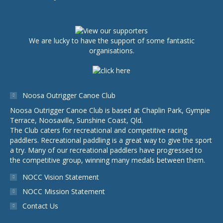
We are lucky to have the support of some fantastic
organisations.
Noosa Outrigger Canoe Club
Noosa Outrigger Canoe Club is based at Chaplin Park, Gympie
Terrace, Noosaville, Sunshine Coast, Qld.
The Club caters for recreational and competitive racing
paddlers. Recreational paddling is a great way to give the sport
a try. Many of our recreational paddlers have progressed to
the competitive group, winning many medals between them.
NOCC Vision Statement
NOCC Mission Statement
Contact Us