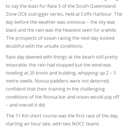
to say the least for Race 5 of the South Queensland
Zone OC6 outrigger series, held at Coffs Harbour. The
day before the weather was ominous – the sky was
black and the rain was the heaviest seen for a while.
The prospects of ocean racing the next day looked
doubtful with the unsafe conditions.
Race day dawned with things at the beach still pretty
miserable; the rain had stopped but the wind was
howling at 20 knots and building, whipping up 2 – 5
metre swells. Noosa paddlers were not deterred,
confident that their training in the challenging
conditions of the Noosa bar and ocean would pay off
– and overall it did.
The 11 Km short course was the first race of the day,
starting an hour late, with two NOCC teams