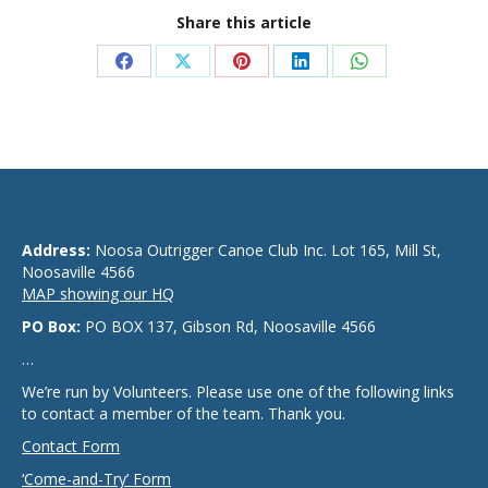
Share this article
Share
Share
Share
Share
Share
on
on
on
on
on
Facebook
X
Pinterest
LinkedIn
WhatsApp
Address:
Noosa Outrigger Canoe Club Inc. Lot 165, Mill St,
Noosaville 4566
MAP showing our HQ
PO Box:
PO BOX 137, Gibson Rd, Noosaville 4566
…
We’re run by Volunteers. Please use one of the following links
to contact a member of the team. Thank you.
Contact Form
‘Come-and-Try’ Form