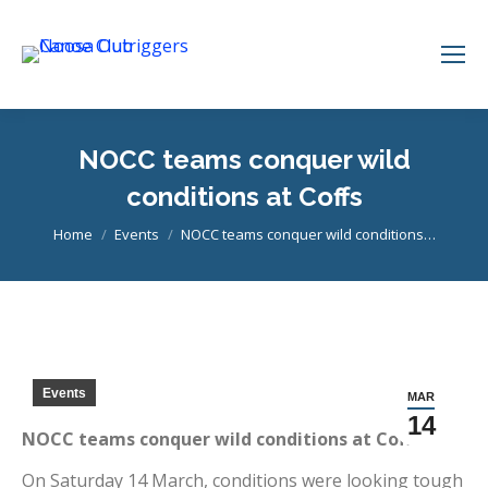
NOCC teams conquer wild
conditions at Coffs
You are here:
Home
Events
NOCC teams conquer wild conditions…
Events
MAR
14
NOCC teams conquer wild conditions at Coffs
On Saturday 14 March, conditions were looking tough