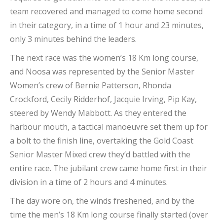
team recovered and managed to come home second
in their category, in a time of 1 hour and 23 minutes,
only 3 minutes behind the leaders.
The next race was the women’s 18 Km long course,
and Noosa was represented by the Senior Master
Women’s crew of Bernie Patterson, Rhonda
Crockford, Cecily Ridderhof, Jacquie Irving, Pip Kay,
steered by Wendy Mabbott. As they entered the
harbour mouth, a tactical manoeuvre set them up for
a bolt to the finish line, overtaking the Gold Coast
Senior Master Mixed crew they’d battled with the
entire race. The jubilant crew came home first in their
division in a time of 2 hours and 4 minutes.
The day wore on, the winds freshened, and by the
time the men’s 18 Km long course finally started (over