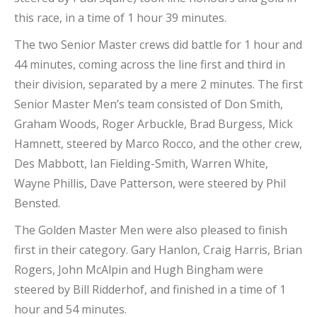
this race, in a time of 1 hour 39 minutes.
The two Senior Master crews did battle for 1 hour and
44 minutes, coming across the line first and third in
their division, separated by a mere 2 minutes. The first
Senior Master Men’s team consisted of Don Smith,
Graham Woods, Roger Arbuckle, Brad Burgess, Mick
Hamnett, steered by Marco Rocco, and the other crew,
Des Mabbott, Ian Fielding-Smith, Warren White,
Wayne Phillis, Dave Patterson, were steered by Phil
Bensted.
The Golden Master Men were also pleased to finish
first in their category. Gary Hanlon, Craig Harris, Brian
Rogers, John McAlpin and Hugh Bingham were
steered by Bill Ridderhof, and finished in a time of 1
hour and 54 minutes.