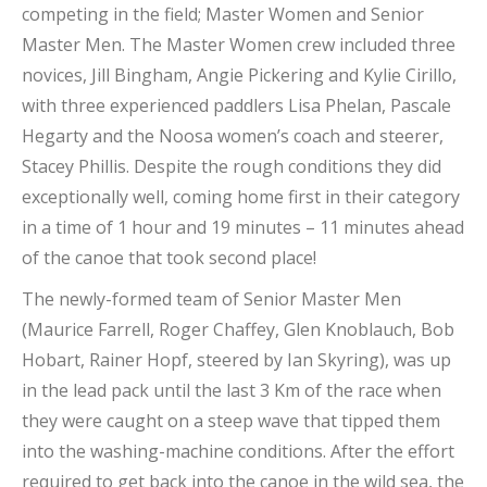
competing in the field; Master Women and Senior
Master Men. The Master Women crew included three
novices, Jill Bingham, Angie Pickering and Kylie Cirillo,
with three experienced paddlers Lisa Phelan, Pascale
Hegarty and the Noosa women’s coach and steerer,
Stacey Phillis. Despite the rough conditions they did
exceptionally well, coming home first in their category
in a time of 1 hour and 19 minutes – 11 minutes ahead
of the canoe that took second place!
The newly-formed team of Senior Master Men
(Maurice Farrell, Roger Chaffey, Glen Knoblauch, Bob
Hobart, Rainer Hopf, steered by Ian Skyring), was up
in the lead pack until the last 3 Km of the race when
they were caught on a steep wave that tipped them
into the washing-machine conditions. After the effort
required to get back into the canoe in the wild sea, the