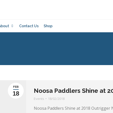
About
Contact Us
Shop
FEB
Noosa Paddlers Shine at 20
18
Events
18/02/2018
Noosa Paddlers Shine at 2018 Outrigger 