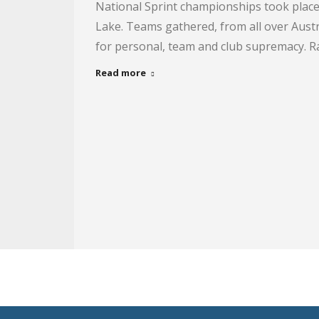
National Sprint championships took place
Lake. Teams gathered, from all over Austra
for personal, team and club supremacy. R
Read more