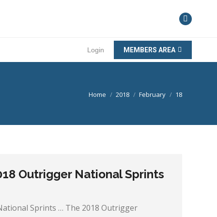
Login
MEMBERS AREA
You are here:
Home
2018
February
18
18 Outrigger National Sprints
National Sprints … The 2018 Outrigger