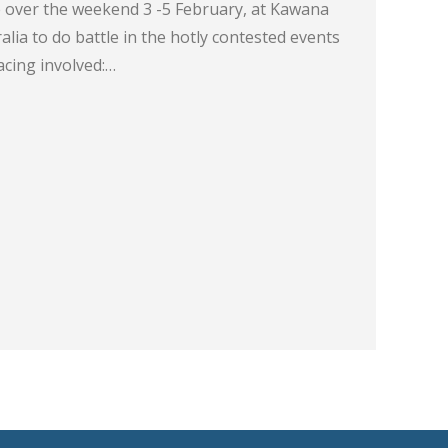
 over the weekend 3 -5 February, at Kawana
lia to do battle in the hotly contested events
acing involved:…