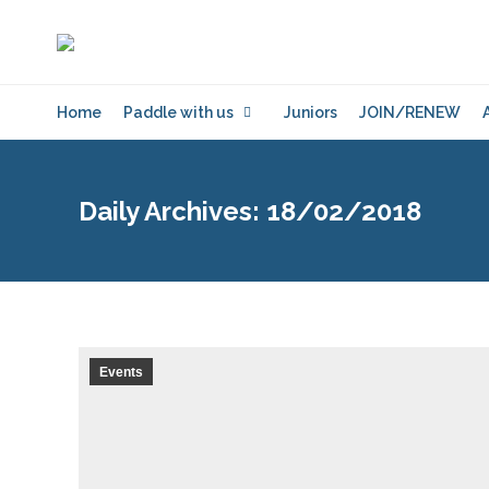
Home
Paddle with us
Juniors
JOIN/RENEW
Daily Archives:
18/02/2018
Events