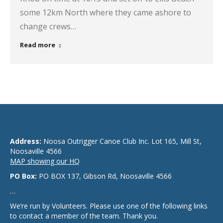
some 12km North where they came ashore to
change crews…
Read more
Address:
Noosa Outrigger Canoe Club Inc. Lot 165, Mill St,
Noosaville 4566
MAP showing our HQ
PO Box:
PO BOX 137, Gibson Rd, Noosaville 4566
…
We’re run by Volunteers. Please use one of the following links
to contact a member of the team. Thank you.