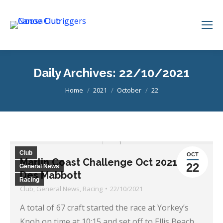
Daily Archives:
22/10/2021
You are here:
Home
2021
October
22
Club
OCT
Marlin Coast Challenge Oct 2021, by
22
General News
Des Mabbott
Racing
Club
,
General News
,
Racing
22/10/2021
A total of 67 craft started the race at Yorkey’s
Knob on time at 10:15 and set off to Ellis Beach