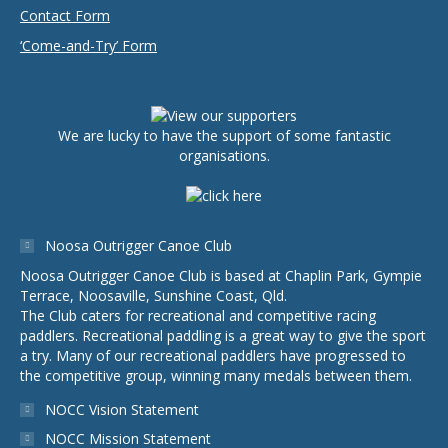
Contact Form
‘Come-and-Try’ Form
We are lucky to have the support of some fantastic
organisations.
Noosa Outrigger Canoe Club
Noosa Outrigger Canoe Club is based at Chaplin Park, Gympie
Terrace, Noosaville, Sunshine Coast, Qld.
The Club caters for recreational and competitive racing
paddlers. Recreational paddling is a great way to give the sport
a try. Many of our recreational paddlers have progressed to
the competitive group, winning many medals between them.
NOCC Vision Statement
NOCC Mission Statement