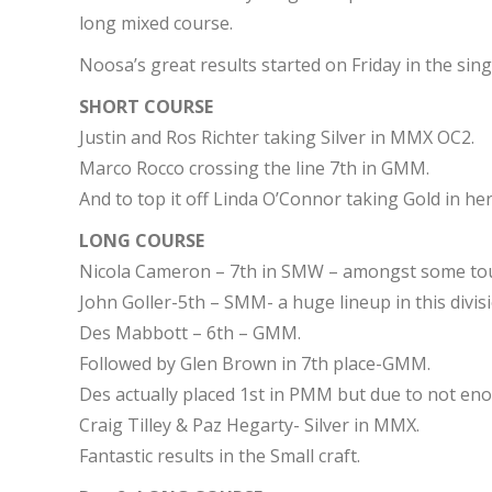
long mixed course.
Noosa’s great results started on Friday in the sing
SHORT COURSE
Justin and Ros Richter taking Silver in MMX OC2.
Marco Rocco crossing the line 7th in GMM.
And to top it off Linda O’Connor taking Gold in her
LONG COURSE
Nicola Cameron – 7th in SMW – amongst some to
John Goller-5th – SMM- a huge lineup in this divisi
Des Mabbott – 6th – GMM.
Followed by Glen Brown in 7th place-GMM.
Des actually placed 1st in PMM but due to not en
Craig Tilley & Paz Hegarty- Silver in MMX.
Fantastic results in the Small craft.