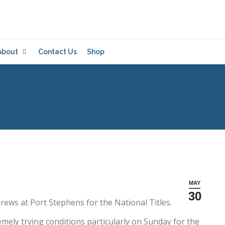
About
Contact Us
Shop
MAY
30
s at Port Stephens for the National Titles.
ely trying conditions particularly on Sunday for the