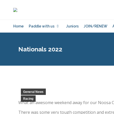
Home
Paddle with us
Juniors
JOIN/RENEW
Nationals 2022
General News
Racing
What an awesome weekend away for our Noosa Crew
There was some very tough competition and extrem