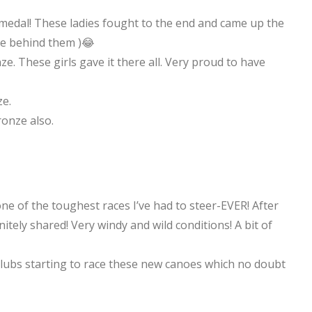
 medal! These ladies fought to the end and came up the
e behind them )😂
e. These girls gave it there all. Very proud to have
e.
ronze also.
ne of the toughest races I’ve had to steer-EVER! After
nitely shared! Very windy and wild conditions! A bit of
lubs starting to race these new canoes which no doubt