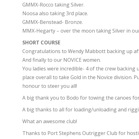
GMMX-Rocco taking Silver.
Noosa also taking 3rd place.
GMMX-Benstead- Bronze.
MMX-Hegarty – over the moon taking Silver in our 
SHORT COURSE
Congratulations to Wendy Mabbott backing up afte
And finally to our NOVICE women.
You ladies were incredible- 4 of the crew backing u
place overall to take Gold in the Novice division. 
honour to steer you all!
A big thank you to Bodo for towing the canoes for
A big thanks to all for loading/unloading and riggi
What an awesome club!
Thanks to Port Stephens Outrigger Club for hostin