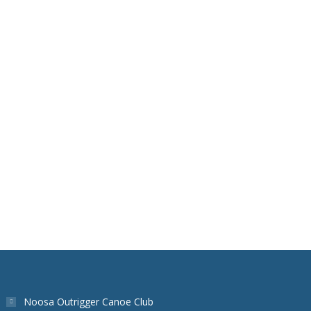
Noosa Outrigger Canoe Club