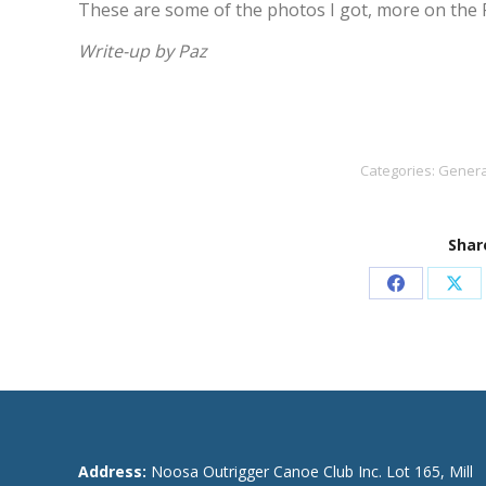
These are some of the photos I got, more on the
Write-up by Paz
Categories:
Genera
Share
Share
Sha
on
on
Facebook
X
Address:
Noosa Outrigger Canoe Club Inc. Lot 165, Mill