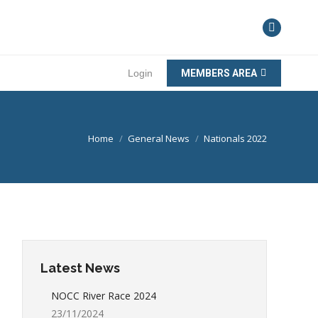
Login
MEMBERS AREA
You are here:
Home
General News
Nationals 2022
Latest News
NOCC River Race 2024
23/11/2024