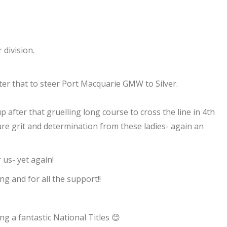
division.
r that to steer Port Macquarie GMW to Silver.
p after that gruelling long course to cross the line in 4th
Pure grit and determination from these ladies- again an
 us- yet again!
ng and for all the support!!
g a fantastic National Titles 😊