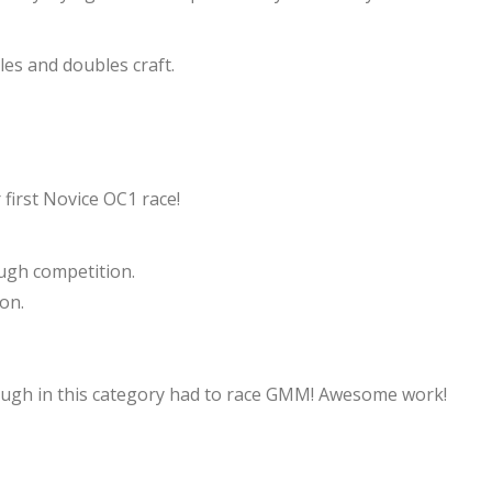
les and doubles craft.
 first Novice OC1 race!
ugh competition.
on.
ough in this category had to race GMM! Awesome work!