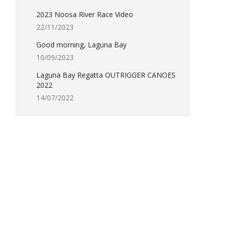
2023 Noosa River Race Video
22/11/2023
Good morning, Laguna Bay
10/09/2023
Laguna Bay Regatta OUTRIGGER CANOES
2022
14/07/2022