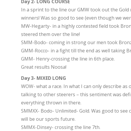
Day 2- LONG COURSE
In a sprint to the line our GMW took out the Gold
winners! Was so good to see (even though we wer
MW-Hegarty- in a highly contested field took Bronz
steered them over the line!
SMM-Bodo- coming in strong our men took Bronz
GMM-Rocco- in a fight till the end as well taking B
GMM- Henry-crossing the line in 6th place.
Great results Noosa!
Day 3- MIXED LONG
WOW- what a race. In what I can only describe as o
talking to other steerers – this sentiment was defi
everything thrown in there.
SMMXX- Bodo- Unlimited- Gold. Was good to see c
will be our sports future.
SMMX-Dinsey- crossing the line 7th.