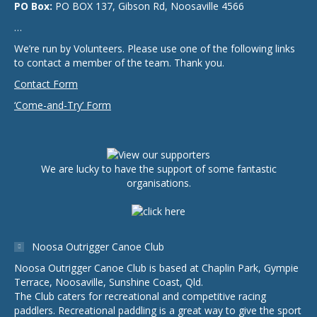
PO Box:
PO BOX 137, Gibson Rd, Noosaville 4566
…
We’re run by Volunteers. Please use one of the following links
to contact a member of the team. Thank you.
Contact Form
‘Come-and-Try’ Form
We are lucky to have the support of some fantastic
organisations.
Noosa Outrigger Canoe Club
Noosa Outrigger Canoe Club is based at Chaplin Park, Gympie
Terrace, Noosaville, Sunshine Coast, Qld.
The Club caters for recreational and competitive racing
paddlers. Recreational paddling is a great way to give the sport