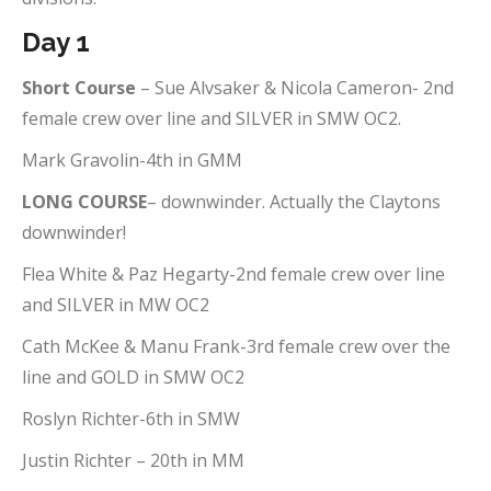
Day 1
Short Course
– Sue Alvsaker & Nicola Cameron- 2nd
female crew over line and SILVER in SMW OC2.
Mark Gravolin-4th in GMM
LONG COURSE
– downwinder. Actually the Claytons
downwinder!
Flea White & Paz Hegarty-2nd female crew over line
and SILVER in MW OC2
Cath McKee & Manu Frank-3rd female crew over the
line and GOLD in SMW OC2
Roslyn Richter-6th in SMW
Justin Richter – 20th in MM