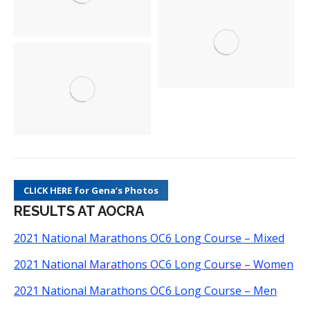
CLICK HERE for Gena’s Photos
RESULTS AT AOCRA
2021 National Marathons OC6 Long Course – Mixed
2021 National Marathons OC6 Long Course – Women
2021 National Marathons OC6 Long Course – Men