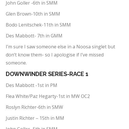
John Goller -6th in SMM
Glen Brown-10th in SMM
Bodo Lenitschek-11th in SMM
Des Mabbott- 7th in GMM
I’m sure I saw someone else in a Noosa singlet but
don’t know them- so I apologise if I’ve missed
someone.
DOWNWINDER SERIES-RACE 1
Des Mabbott -1st in PM
Flea White/Paz Hegarty-1st in MW OC2
Roslyn Richter-6th in SMW
Justin Richter – 15th in MM