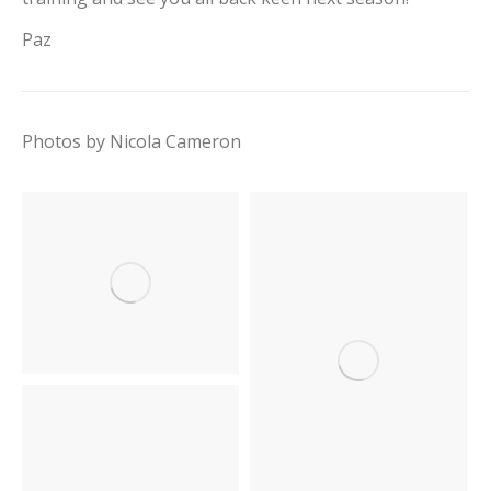
Paz
Photos by Nicola Cameron