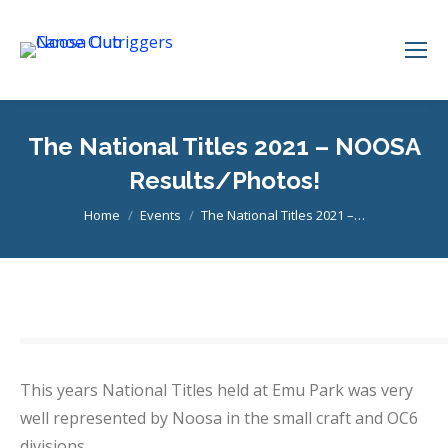
The National Titles 2021 – NOOSA
Results/Photos!
You are here:
Home
Events
The National Titles 2021 –…
This years National Titles held at Emu Park was very
well represented by Noosa in the small craft and OC6
divisions.