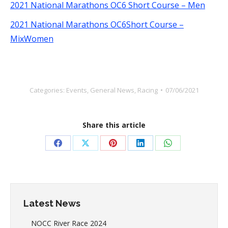
2021 National Marathons OC6 Short Course – Men
2021 National Marathons OC6Short Course –
MixWomen
Categories:
Events
,
General News
,
Racing
07/06/2021
Share this article
Share
Share
Share
Share
Share
on
on
on
on
on
Facebook
X
Pinterest
LinkedIn
WhatsApp
Latest News
NOCC River Race 2024