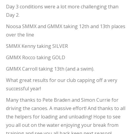
Day 3 conditions were a lot more challenging than
Day 2.
Noosa SMMX and GMMX taking 12th and 13th places
over the line
SMMX Kenny taking SILVER
GMMX Rocco taking GOLD
GMMX Carroll taking 13th (and a swim).
What great results for our club capping off a very
successful year!
Many thanks to Pete Braden and Simon Currie for
driving the canoes. A massive effort! And thanks to all
the helpers for loading and unloading! Hope to see
you all out on the water enjoying your break from
training and see you all back keen next season!