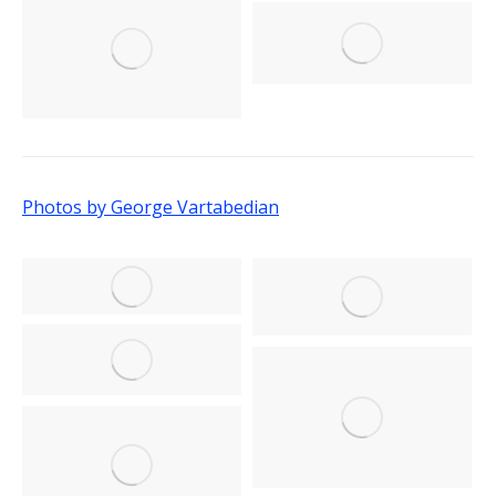
Photos by George Vartabedian