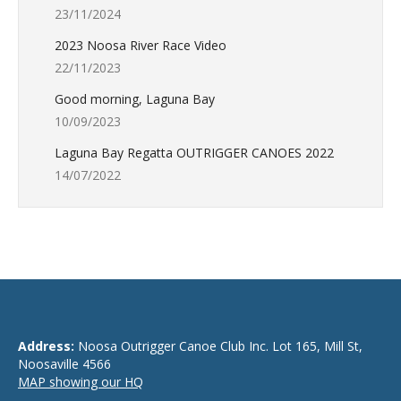
23/11/2024
2023 Noosa River Race Video
22/11/2023
Good morning, Laguna Bay
10/09/2023
Laguna Bay Regatta OUTRIGGER CANOES 2022
14/07/2022
Address:
Noosa Outrigger Canoe Club Inc. Lot 165, Mill St,
Noosaville 4566
MAP showing our HQ