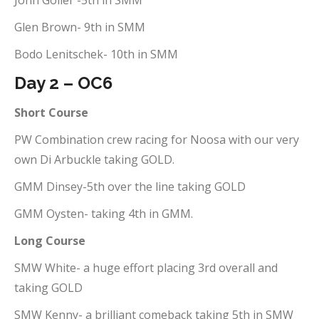
John Goller -5th in SMM
Glen Brown- 9th in SMM
Bodo Lenitschek- 10th in SMM
Day 2 – OC6
Short Course
PW Combination crew racing for Noosa with our very
own Di Arbuckle taking GOLD.
GMM Dinsey-5th over the line taking GOLD
GMM Oysten- taking 4th in GMM.
Long Course
SMW White- a huge effort placing 3rd overall and
taking GOLD
SMW Kenny- a brilliant comeback taking 5th in SMW