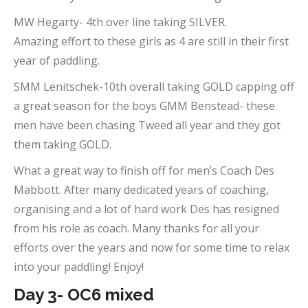
MW Hegarty- 4th over line taking SILVER.
Amazing effort to these girls as 4 are still in their first
year of paddling.
SMM Lenitschek-10th overall taking GOLD capping off
a great season for the boys GMM Benstead- these
men have been chasing Tweed all year and they got
them taking GOLD.
What a great way to finish off for men’s Coach Des
Mabbott. After many dedicated years of coaching,
organising and a lot of hard work Des has resigned
from his role as coach. Many thanks for all your
efforts over the years and now for some time to relax
into your paddling! Enjoy!
Day 3- OC6 mixed