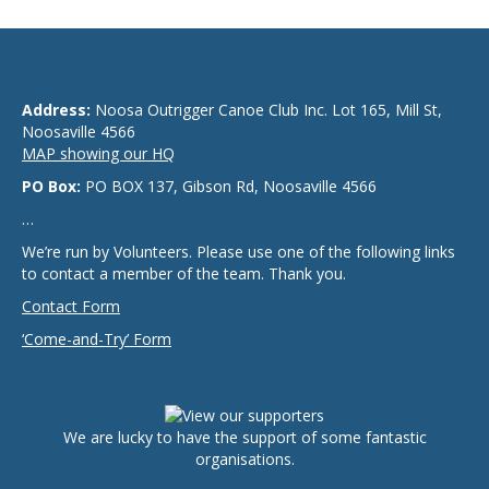
Address:
Noosa Outrigger Canoe Club Inc. Lot 165, Mill St,
Noosaville 4566
MAP showing our HQ
PO Box:
PO BOX 137, Gibson Rd, Noosaville 4566
…
We’re run by Volunteers. Please use one of the following links
to contact a member of the team. Thank you.
Contact Form
‘Come-and-Try’ Form
We are lucky to have the support of some fantastic
organisations.