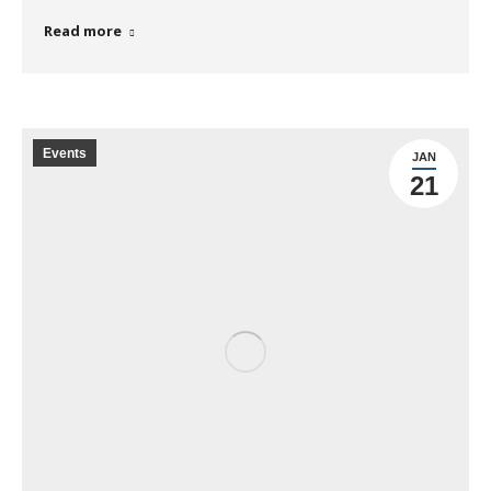
Read more
Events
JAN
21