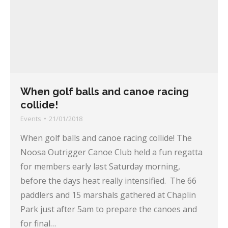
When golf balls and canoe racing
collide!
Events
21/01/2018
When golf balls and canoe racing collide! The
Noosa Outrigger Canoe Club held a fun regatta
for members early last Saturday morning,
before the days heat really intensified. The 66
paddlers and 15 marshals gathered at Chaplin
Park just after 5am to prepare the canoes and
for final…