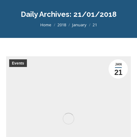
Daily Archives:
21/01/2018
You are here:
Home
2018
January
21
Events
JAN
21