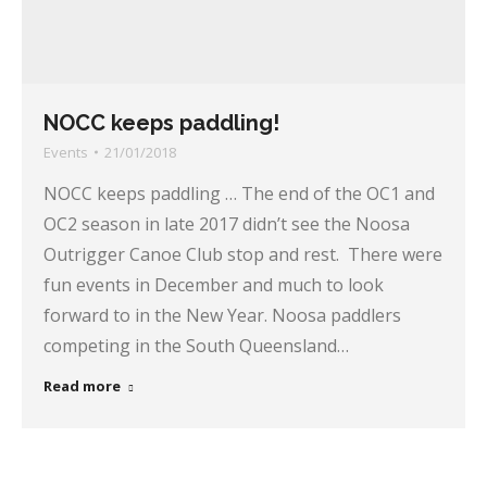
NOCC keeps paddling!
Events
21/01/2018
NOCC keeps paddling … The end of the OC1 and
OC2 season in late 2017 didn’t see the Noosa
Outrigger Canoe Club stop and rest. There were
fun events in December and much to look
forward to in the New Year. Noosa paddlers
competing in the South Queensland…
Read more