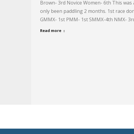
Brown- 3rd Novice Women- 6th This was a 
only been paddling 2 months. 1st race d
GMMX- 1st PMM- 1st SMMX-4th NMX- 3rd
Read more