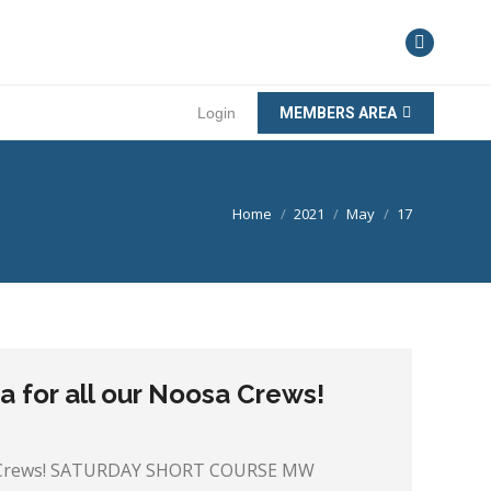
Login
MEMBERS AREA
You are here:
Home
2021
May
17
 for all our Noosa Crews!
sa Crews! SATURDAY SHORT COURSE MW