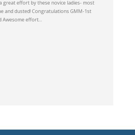
great effort by these novice ladies- most
one and dusted! Congratulations GMM-1st
 Awesome effort…