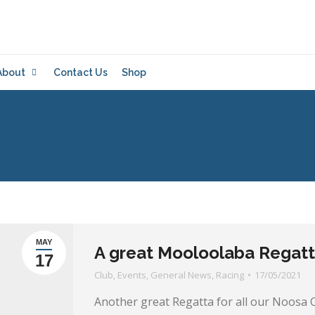
About
Contact Us
Shop
MAY
A great Mooloolaba Regatta
17
Club
,
Events
,
General News
,
Racing
17/05/2021
Another great Regatta for all our Noo