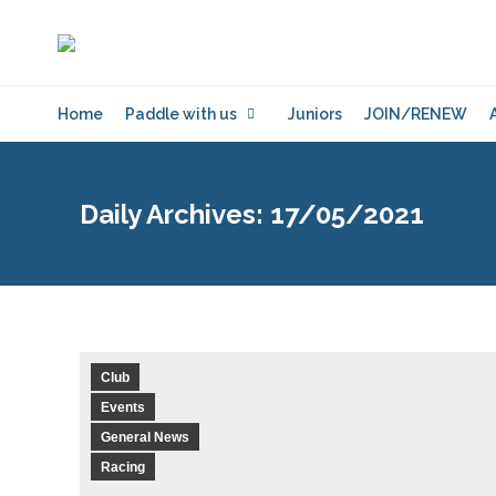
Home
Paddle with us
Juniors
JOIN/RENEW
Daily Archives:
17/05/2021
Club
Events
General News
Racing