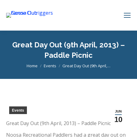
Great Day Out (9th April, 2013) –
Paddle Picnic
You are here:
Home
Events
Great Day Out (9th April,…
Events
JUN
10
Great Day Out (9th April, 2013) – Paddle Picnic
Noosa Recreational Paddlers had a great day out on