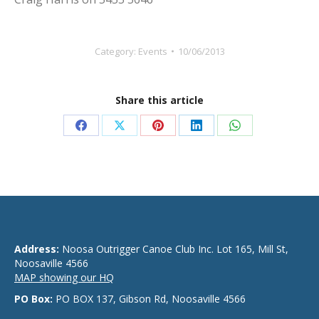
Category:
Events
10/06/2013
Share this article
Share
Share
Share
Share
Share
on
on
on
on
on
Facebook
X
Pinterest
LinkedIn
WhatsApp
Address:
Noosa Outrigger Canoe Club Inc. Lot 165, Mill St,
Noosaville 4566
MAP showing our HQ
PO Box:
PO BOX 137, Gibson Rd, Noosaville 4566