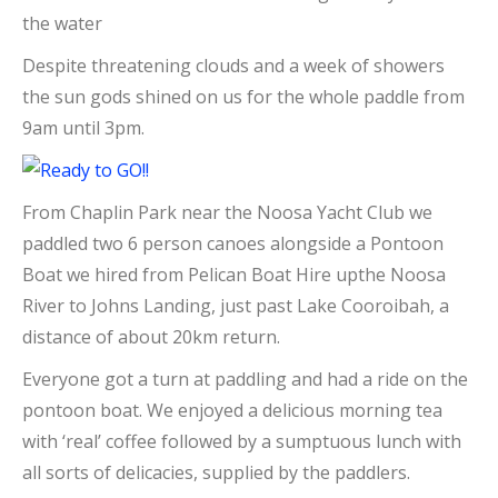
the water
Despite threatening clouds and a week of showers
the sun gods shined on us for the whole paddle from
9am until 3pm.
From Chaplin Park near the Noosa Yacht Club we
paddled two 6 person canoes alongside a Pontoon
Boat we hired from Pelican Boat Hire upthe Noosa
River to Johns Landing, just past Lake Cooroibah, a
distance of about 20km return.
Everyone got a turn at paddling and had a ride on the
pontoon boat. We enjoyed a delicious morning tea
with ‘real’ coffee followed by a sumptuous lunch with
all sorts of delicacies, supplied by the paddlers.