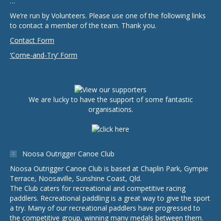
…
We’re run by Volunteers. Please use one of the following links
to contact a member of the team. Thank you.
Contact Form
‘Come-and-Try’ Form
We are lucky to have the support of some fantastic
organisations.
Noosa Outrigger Canoe Club
Noosa Outrigger Canoe Club is based at Chaplin Park, Gympie
Terrace, Noosaville, Sunshine Coast, Qld.
The Club caters for recreational and competitive racing
paddlers. Recreational paddling is a great way to give the sport
a try. Many of our recreational paddlers have progressed to
the competitive group, winning many medals between them.