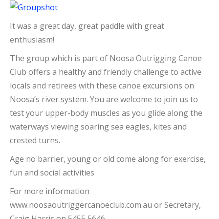
It was a great day, great paddle with great
enthusiasm!
The group which is part of Noosa Outrigging Canoe
Club offers a healthy and friendly challenge to active
locals and retirees with these canoe excursions on
Noosa’s river system. You are welcome to join us to
test your upper-body muscles as you glide along the
waterways viewing soaring sea eagles, kites and
crested turns.
Age no barrier, young or old come along for exercise,
fun and social activities
For more information
www.noosaoutriggercanoeclub.com.au or Secretary,
Craig Harris on 5455 5646