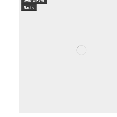
General News
Racing