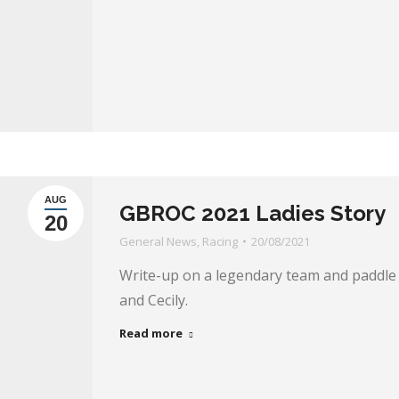
AUG
GBROC 2021 Ladies Story
20
General News
,
Racing
20/08/2021
Write-up on a legendary team and paddle 
and Cecily.
Read more