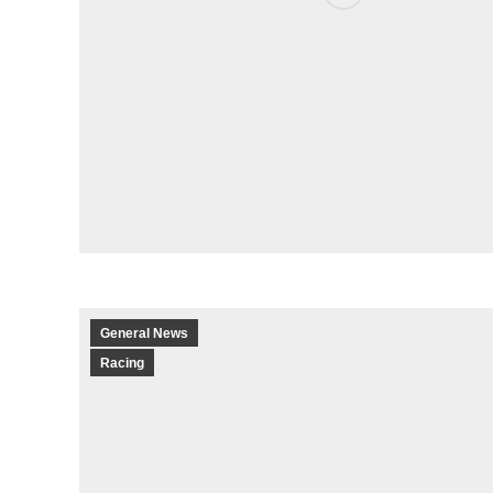
General News
Racing