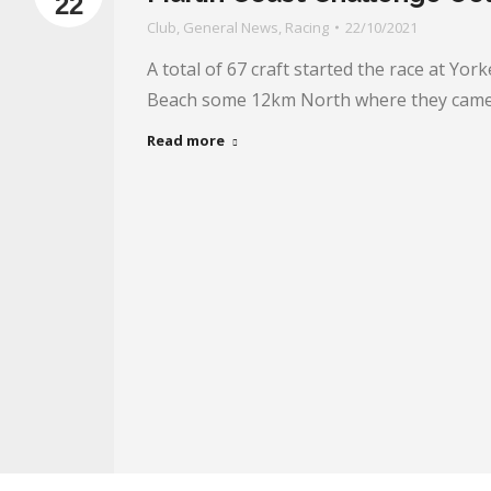
22
Club
,
General News
,
Racing
22/10/2021
A total of 67 craft started the race at York
Beach some 12km North where they came
Read more