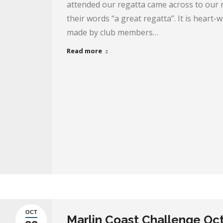
attended our regatta came across to our 
their words “a great regatta”. It is heart
made by club members…
Read more
OCT
Marlin Coast Challenge Oc