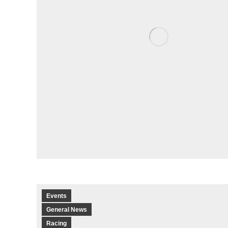
Events
General News
Racing