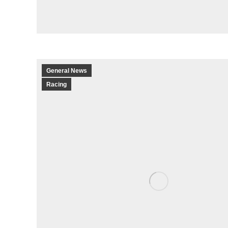
General News
Racing