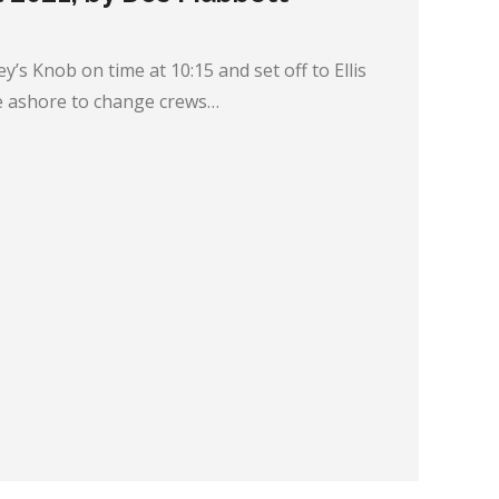
ey’s Knob on time at 10:15 and set off to Ellis
 ashore to change crews…