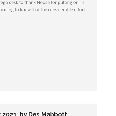
rego desk to thank Noosa for putting on, in
-warming to know that the considerable effort
t 2021, by Des Mabbott