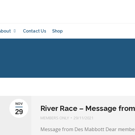
About
Contact Us
Shop
NOV
River Race – Message fro
29
MEMBERS ONLY
29/11/2021
Message from Des Mabbott Dear members