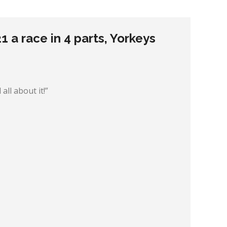
 a race in 4 parts, Yorkeys
all about it!”