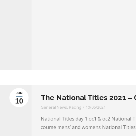
JUN
The National Titles 2021 –
10
General News
,
Racing
10/06/2021
National Titles day 1 oc1 & oc2 National T
course mens’ and womens National Titles