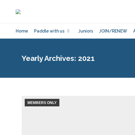
Home
Paddle with us
Juniors
JOIN/RENEW
Yearly Archives:
2021
MEMBERS ONLY