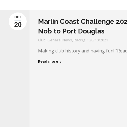
OCT
Marlin Coast Challenge 2021
20
Nob to Port Douglas
Club
,
General News
,
Racing
20/10/2021
Making club history and having fun! “Read 
Read more