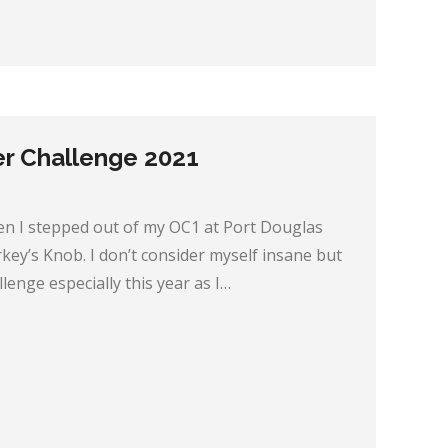
er Challenge 2021
en I stepped out of my OC1 at Port Douglas
ey’s Knob. I don’t consider myself insane but
allenge especially this year as I…