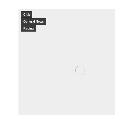
Club
General News
Racing