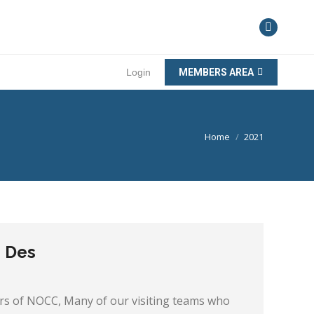
Login
MEMBERS AREA
You are here:
Home
2021
m Des
 of NOCC, Many of our visiting teams who