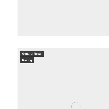
General News
Racing