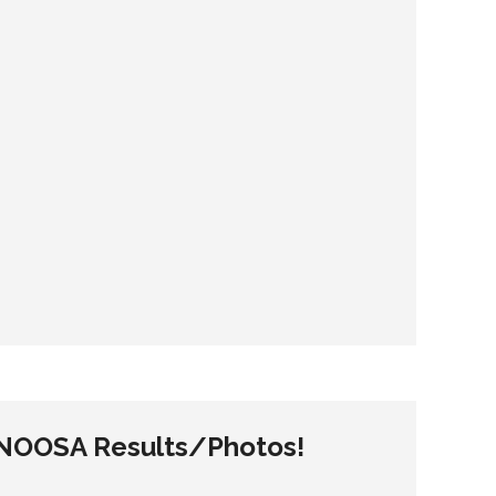
– NOOSA Results/Photos!