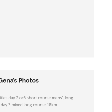
 Gena’s Photos
itles day 2 oc6 short course mens’, long
 day 3 mixed long course 18km