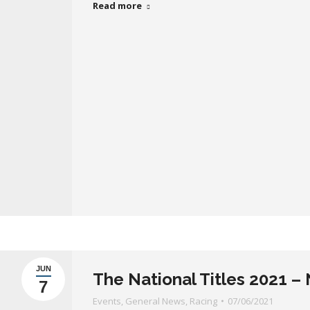
Read more
JUN
The National Titles 2021 
7
Events
,
General News
,
Racing
07/06/2021