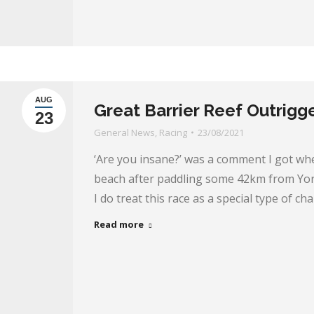
AUG
Great Barrier Reef Outrigg
23
General News
,
Racing
23/08/2021
‘Are you insane?’ was a comment I got wh
beach after paddling some 42km from York
I do treat this race as a special type of ch
Read more