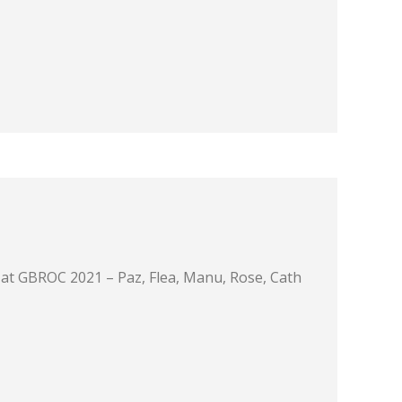
at GBROC 2021 – Paz, Flea, Manu, Rose, Cath