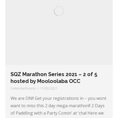
SQZ Marathon Series 2021 – 2 of 5
hosted by Mooloolaba OCC
CalendarEvents
11/02/2021
We are ON!! Get your registrations in – you wont
want to miss this 2 day mega-marathon!! 2 Days
of Paddling with a Party Comin’ at ‘cha! Here we