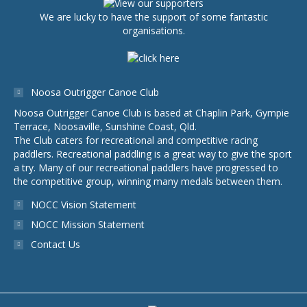
We are lucky to have the support of some fantastic
organisations.
Noosa Outrigger Canoe Club
Noosa Outrigger Canoe Club is based at Chaplin Park, Gympie
Terrace, Noosaville, Sunshine Coast, Qld.
The Club caters for recreational and competitive racing
paddlers. Recreational paddling is a great way to give the sport
a try. Many of our recreational paddlers have progressed to
the competitive group, winning many medals between them.
NOCC Vision Statement
NOCC Mission Statement
Contact Us