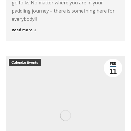
go folks No matter where you are in your
paddling journey – there is something here for
everybody!!!
Read more
CalendarEvents
FEB
11