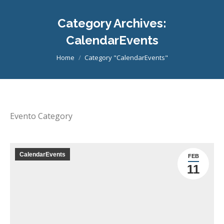
Category Archives:
CalendarEvents
You are here:
Home
Category "CalendarEvents"
Evento Category
CalendarEvents
FEB
11