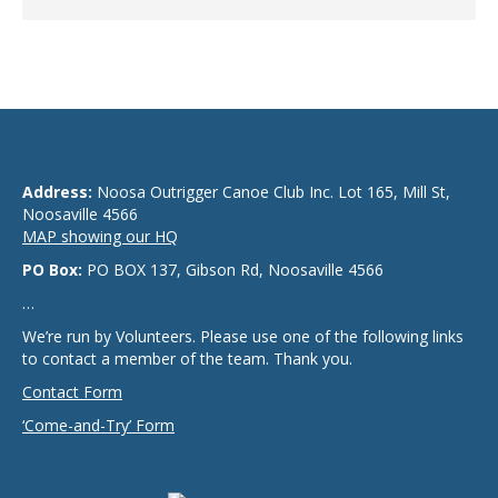
Address:
Noosa Outrigger Canoe Club Inc. Lot 165, Mill St,
Noosaville 4566
MAP showing our HQ
PO Box:
PO BOX 137, Gibson Rd, Noosaville 4566
…
We’re run by Volunteers. Please use one of the following links
to contact a member of the team. Thank you.
Contact Form
‘Come-and-Try’ Form