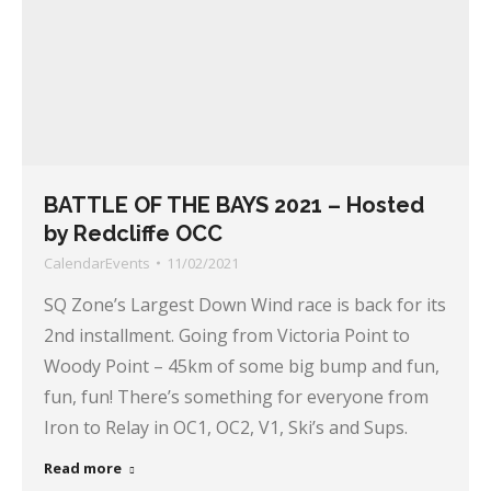
BATTLE OF THE BAYS 2021 – Hosted
by Redcliffe OCC
CalendarEvents
11/02/2021
SQ Zone’s Largest Down Wind race is back for its
2nd installment. Going from Victoria Point to
Woody Point – 45km of some big bump and fun,
fun, fun! There’s something for everyone from
Iron to Relay in OC1, OC2, V1, Ski’s and Sups.
Read more