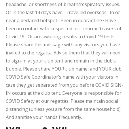
headache, or shortness of breath/respiratory issues.
Or in the last 14 days have · Travelled overseas · In or
near a declared hotspot · Been in quarantine · Have
been in contact with suspected or confirmed case/s of
Covid-19 · Or are awaiting results to Covid-19 tests.
Please share this message with any visitors you have
invited to the regatta. Advise them that they will need
to sign-in at your club tent and remain in the club’s
bubble. Please share YOUR club name, and YOUR club
COVID Safe Coordinator’s name with your visitors in
case they get separated from you before COVID SIGN-
IN occurs at the club tent. Everyone is responsible for
COVID Safety at our regattas. Please maintain social
distancing (unless you are from the same household).
And sanitise your hands frequently.