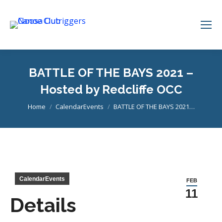
BATTLE OF THE BAYS 2021 –
Hosted by Redcliffe OCC
You are here:
Home
CalendarEvents
BATTLE OF THE BAYS 2021…
CalendarEvents
FEB
11
Details