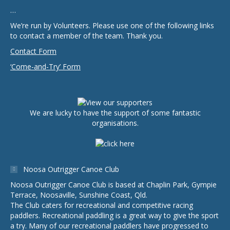
…
We’re run by Volunteers. Please use one of the following links
to contact a member of the team. Thank you.
Contact Form
‘Come-and-Try’ Form
We are lucky to have the support of some fantastic
organisations.
Noosa Outrigger Canoe Club
Noosa Outrigger Canoe Club is based at Chaplin Park, Gympie
Terrace, Noosaville, Sunshine Coast, Qld.
The Club caters for recreational and competitive racing
paddlers. Recreational paddling is a great way to give the sport
a try. Many of our recreational paddlers have progressed to