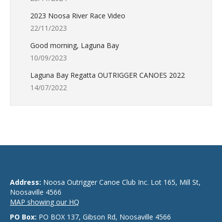
2023 Noosa River Race Video
22/11/2023
Good morning, Laguna Bay
10/09/2023
Laguna Bay Regatta OUTRIGGER CANOES 2022
14/07/2022
Address:
Noosa Outrigger Canoe Club Inc. Lot 165, Mill St,
Noosaville 4566
MAP showing our HQ
PO Box:
PO BOX 137, Gibson Rd, Noosaville 4566