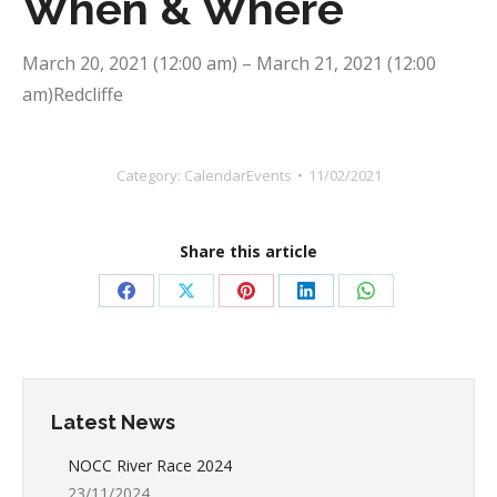
When & Where
March 20, 2021 (12:00 am) – March 21, 2021 (12:00
am)Redcliffe
Category:
CalendarEvents
11/02/2021
Share this article
Share
Share
Share
Share
Share
on
on
on
on
on
Facebook
X
Pinterest
LinkedIn
WhatsApp
Latest News
NOCC River Race 2024
23/11/2024