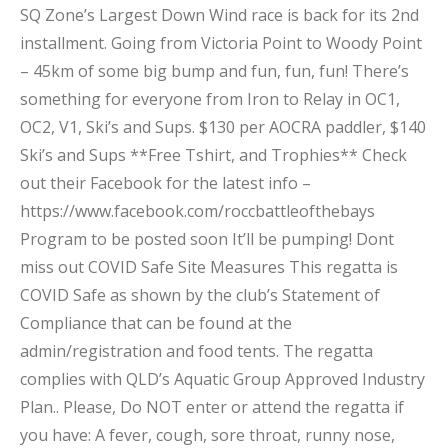
SQ Zone’s Largest Down Wind race is back for its 2nd
installment. Going from Victoria Point to Woody Point
– 45km of some big bump and fun, fun, fun! There’s
something for everyone from Iron to Relay in OC1,
OC2, V1, Ski’s and Sups. $130 per AOCRA paddler, $140
Ski’s and Sups **Free Tshirt, and Trophies** Check
out their Facebook for the latest info –
https://www.facebook.com/roccbattleofthebays
Program to be posted soon It’ll be pumping! Dont
miss out COVID Safe Site Measures This regatta is
COVID Safe as shown by the club’s Statement of
Compliance that can be found at the
admin/registration and food tents. The regatta
complies with QLD’s Aquatic Group Approved Industry
Plan.. Please, Do NOT enter or attend the regatta if
you have: A fever, cough, sore throat, runny nose,