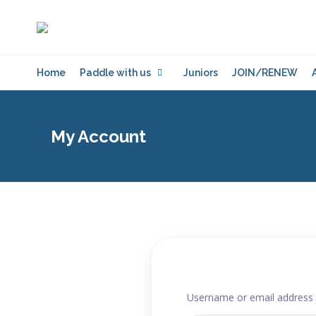
Home
Paddle with us
Juniors
JOIN/RENEW
My Account
Username or email address