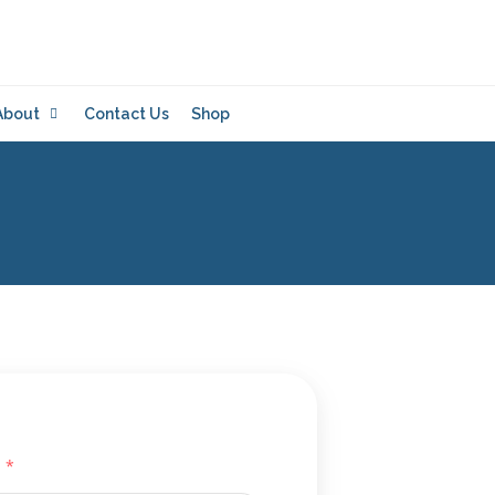
About
Contact Us
Shop
*