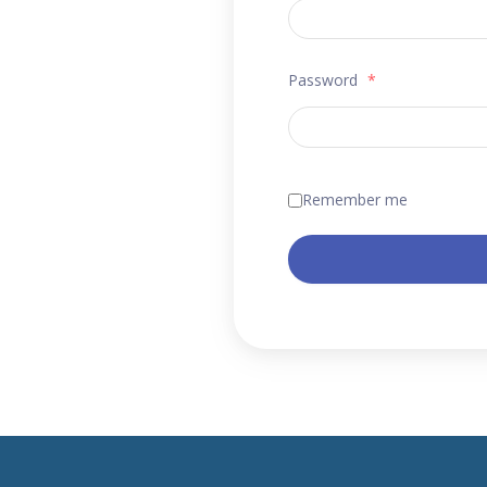
Password
*
Remember me