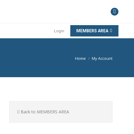
Login
MEMBERS AREA
You are here:
Home
My Account
Back to MEMBERS AREA