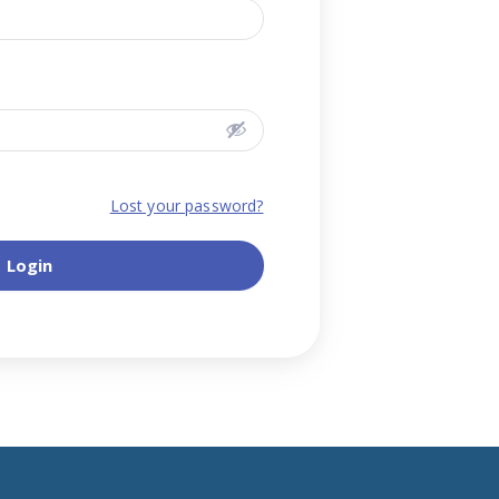
Lost your password?
Login