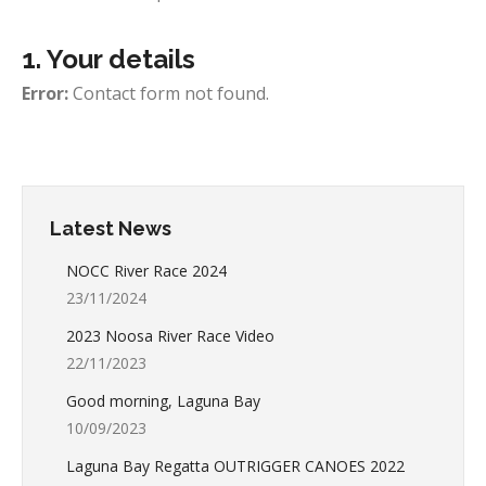
1. Your details
Error:
Contact form not found.
Latest News
NOCC River Race 2024
23/11/2024
2023 Noosa River Race Video
22/11/2023
Good morning, Laguna Bay
10/09/2023
Laguna Bay Regatta OUTRIGGER CANOES 2022