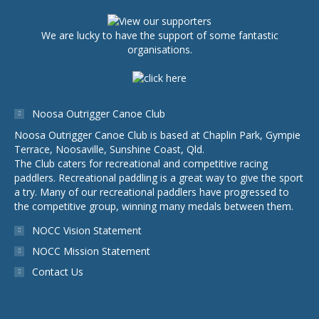
We are lucky to have the support of some fantastic
organisations.
Noosa Outrigger Canoe Club
Noosa Outrigger Canoe Club is based at Chaplin Park, Gympie
Terrace, Noosaville, Sunshine Coast, Qld.
The Club caters for recreational and competitive racing
paddlers. Recreational paddling is a great way to give the sport
a try. Many of our recreational paddlers have progressed to
the competitive group, winning many medals between them.
NOCC Vision Statement
NOCC Mission Statement
Contact Us