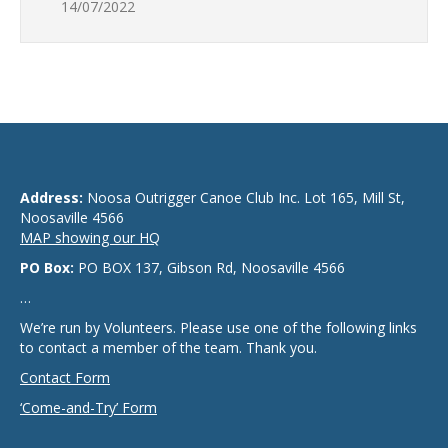
14/07/2022
Address:
Noosa Outrigger Canoe Club Inc. Lot 165, Mill St,
Noosaville 4566
MAP showing our HQ
PO Box:
PO BOX 137, Gibson Rd, Noosaville 4566
…
We’re run by Volunteers. Please use one of the following links
to contact a member of the team. Thank you.
Contact Form
‘Come-and-Try’ Form