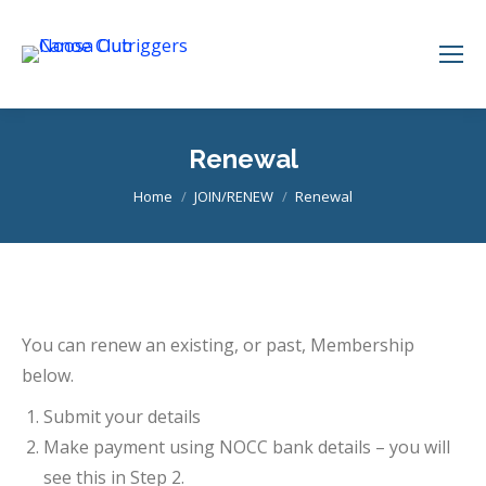
Renewal
You are here:
Home
JOIN/RENEW
Renewal
You can renew an existing, or past, Membership
below.
Submit your details
Make payment using NOCC bank details – you will
see this in Step 2.