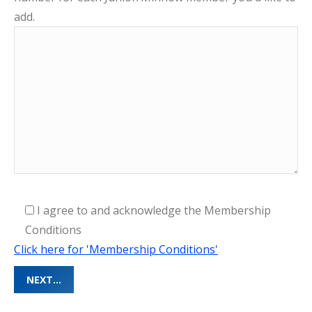
add.
I agree to and acknowledge the Membership
Conditions
Click here for 'Membership Conditions'