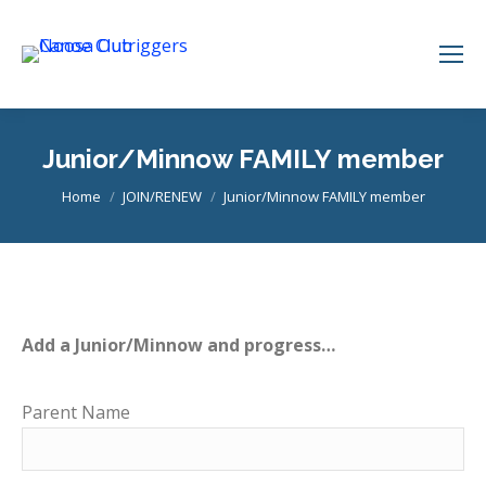
Junior/Minnow FAMILY member
You are here:
Home
JOIN/RENEW
Junior/Minnow FAMILY member
Add a Junior/Minnow and progress…
Parent Name