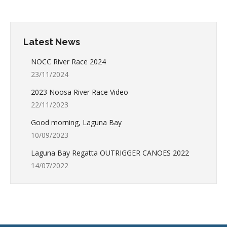
Latest News
NOCC River Race 2024
23/11/2024
2023 Noosa River Race Video
22/11/2023
Good morning, Laguna Bay
10/09/2023
Laguna Bay Regatta OUTRIGGER CANOES 2022
14/07/2022