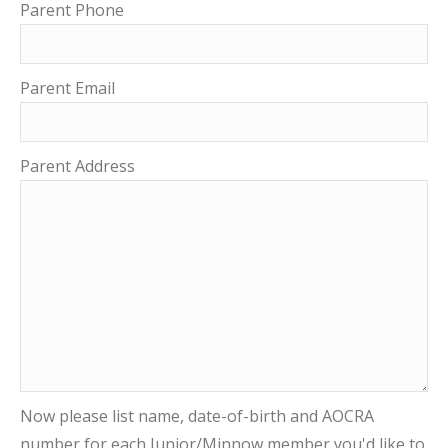
Parent Phone
Parent Email
Parent Address
Now please list name, date-of-birth and AOCRA
number for each Junior/Minnow member you'd like to