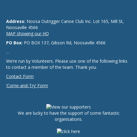
Address:
Noosa Outrigger Canoe Club Inc. Lot 165, Mill St,
Noosaville 4566
MAP showing our HQ
PO Box:
PO BOX 137, Gibson Rd, Noosaville 4566
…
We’re run by Volunteers. Please use one of the following links
to contact a member of the team. Thank you.
Contact Form
‘Come-and-Try’ Form
We are lucky to have the support of some fantastic
organisations.