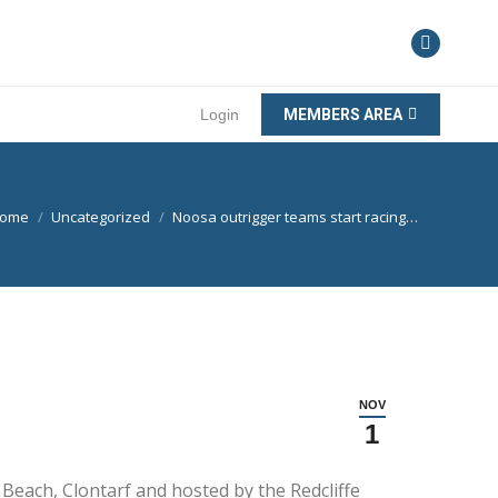
Login
MEMBERS AREA
ou are here:
ome
Uncategorized
Noosa outrigger teams start racing…
NOV
1
s Beach, Clontarf and hosted by the Redcliffe