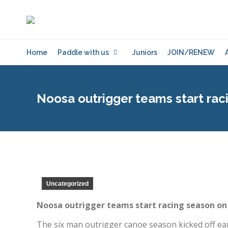
Home
Paddle with us
Juniors
JOIN/RENEW
Noosa outrigger teams start rac
Uncategorized
Noosa outrigger teams start racing season on
The six man outrigger canoe season kicked off early