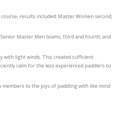
rt course, results included: Master Women second;
 Senior Master Men teams, third and fourth; and
with light winds. This created sufficient
iently calm for the less experienced paddlers to
w members to the joys of paddling with like mind