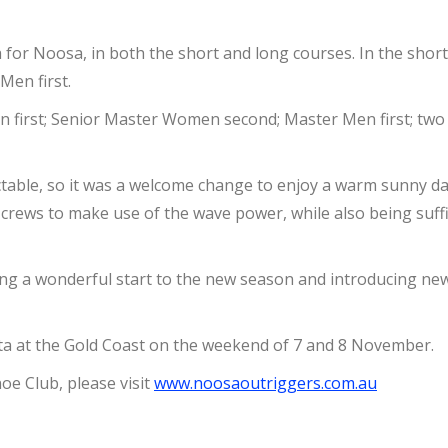
a for Noosa, in both the short and long courses. In the sho
en first.
n first; Senior Master Women second; Master Men first; two
ctable, so it was a welcome change to enjoy a warm sunny day 
rews to make use of the wave power, while also being suffic
iding a wonderful start to the new season and introducing ne
tta at the Gold Coast on the weekend of 7 and 8 November.
e Club, please visit
www.noosaoutriggers.com.au