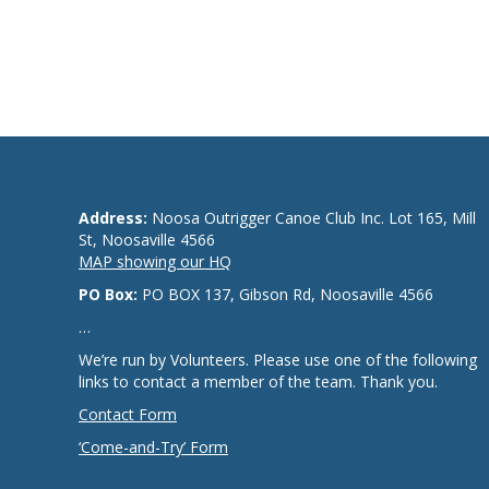
Address:
Noosa Outrigger Canoe Club Inc. Lot 165, Mill
St, Noosaville 4566
MAP showing our HQ
PO Box:
PO BOX 137, Gibson Rd, Noosaville 4566
…
We’re run by Volunteers. Please use one of the following
links to contact a member of the team. Thank you.
Contact Form
‘Come-and-Try’ Form