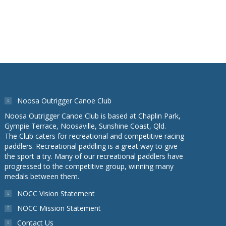
Noosa Outrigger Canoe Club
Noosa Outrigger Canoe Club is based at Chaplin Park,
Gympie Terrace, Noosaville, Sunshine Coast, Qld.
The Club caters for recreational and competitive racing
paddlers. Recreational paddling is a great way to give
the sport a try. Many of our recreational paddlers have
progressed to the competitive group, winning many
medals between them.
NOCC Vision Statement
NOCC Mission Statement
Contact Us