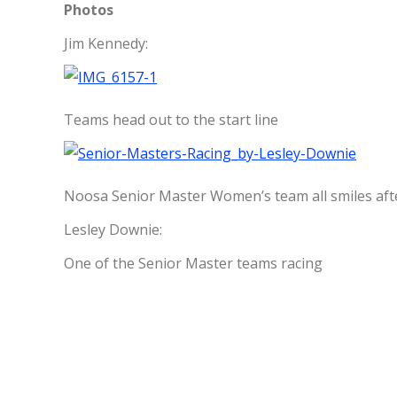
Photos
Jim Kennedy:
Teams head out to the start line
Noosa Senior Master Women’s team all smiles afte
Lesley Downie:
One of the Senior Master teams racing