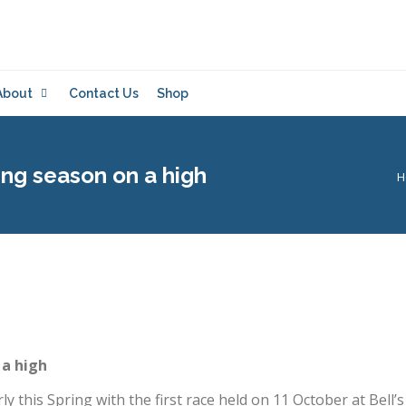
About
Contact Us
Shop
ing season on a high
Y
H
 a high
 this Spring with the first race held on 11 October at Bell’