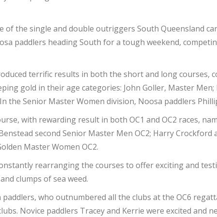
ce of the single and double outriggers South Queensland can
oosa paddlers heading South for a tough weekend, competin
duced terrific results in both the short and long courses,
ping gold in their age categories: John Goller, Master Men
In the Senior Master Women division, Noosa paddlers Philli
 course, with rewarding result in both OC1 and OC2 races, na
l Benstead second Senior Master Men OC2; Harry Crockford 
 Golden Master Women OC2.
nstantly rearranging the courses to offer exciting and test
h and clumps of sea weed.
paddlers, who outnumbered all the clubs at the OC6 regatta
clubs. Novice paddlers Tracey and Kerrie were excited and ner