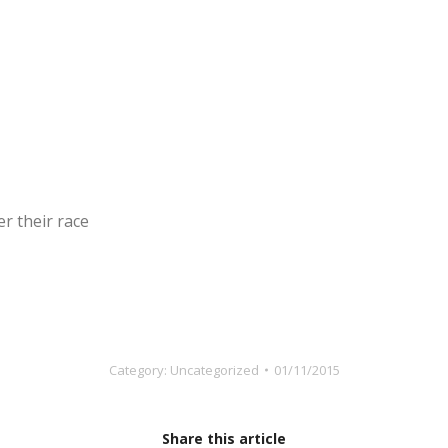
r their race
Category:
Uncategorized
01/11/2015
Share this article