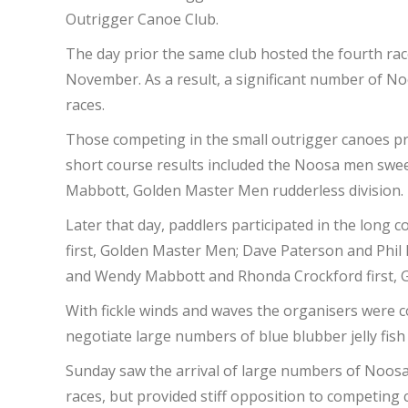
Outrigger Canoe Club.
The day prior the same club hosted the fourth ra
November. As a result, a significant number of N
races.
Those competing in the small outrigger canoes pro
short course results included the Noosa men swee
Mabbott, Golden Master Men rudderless division. 
Later that day, paddlers participated in the long
first, Golden Master Men; Dave Paterson and Phi
and Wendy Mabbott and Rhonda Crockford first,
With fickle winds and waves the organisers were co
negotiate large numbers of blue blubber jelly fis
Sunday saw the arrival of large numbers of Noosa 
races, but provided stiff opposition to competing 