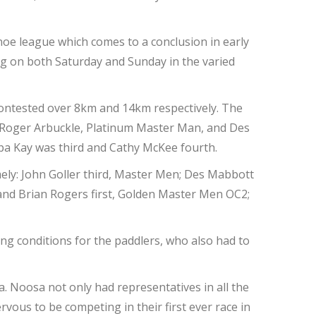
oe league which comes to a conclusion in early
g on both Saturday and Sunday in the varied
 contested over 8km and 14km respectively. The
; Roger Arbuckle, Platinum Master Man, and Des
pa Kay was third and Cathy McKee fourth.
mely: John Goller third, Master Men; Des Mabbott
and Brian Rogers first, Golden Master Men OC2;
ing conditions for the paddlers, who also had to
. Noosa not only had representatives in all the
vous to be competing in their first ever race in