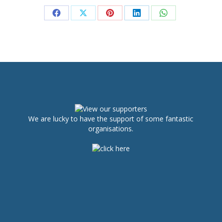
Share
Share
Share
Share
Share
on
on
on
on
on
Facebook
X
Pinterest
LinkedIn
WhatsApp
We are lucky to have the support of some fantastic
organisations.