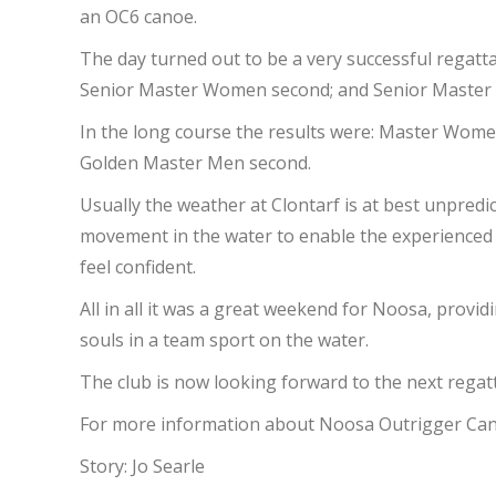
an OC6 canoe.
The day turned out to be a very successful regatt
Senior Master Women second; and Senior Master M
In the long course the results were: Master Wome
Golden Master Men second.
Usually the weather at Clontarf is at best unpredi
movement in the water to enable the experienced c
feel confident.
All in all it was a great weekend for Noosa, prov
souls in a team sport on the water.
The club is now looking forward to the next rega
For more information about Noosa Outrigger Cano
Story: Jo Searle